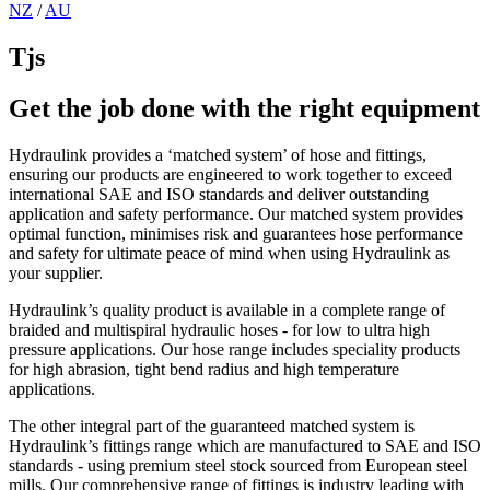
NZ
/
AU
Tjs
Get the job done with the right equipment
Hydraulink provides a ‘matched system’ of hose and fittings,
ensuring our products are engineered to work together to exceed
international SAE and ISO standards and deliver outstanding
application and safety performance. Our matched system provides
optimal function, minimises risk and guarantees hose performance
and safety for ultimate peace of mind when using Hydraulink as
your supplier.
Hydraulink’s quality product is available in a complete range of
braided and multispiral hydraulic hoses - for low to ultra high
pressure applications. Our hose range includes speciality products
for high abrasion, tight bend radius and high temperature
applications.
The other integral part of the guaranteed matched system is
Hydraulink’s fittings range which are manufactured to SAE and ISO
standards - using premium steel stock sourced from European steel
mills. Our comprehensive range of fittings is industry leading with