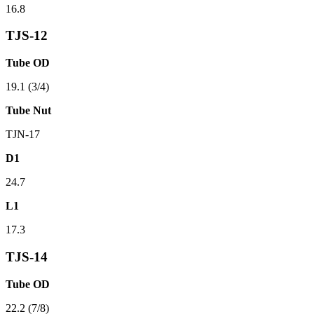
16.8
TJS-12
Tube OD
19.1 (3/4)
Tube Nut
TJN-17
D1
24.7
L1
17.3
TJS-14
Tube OD
22.2 (7/8)