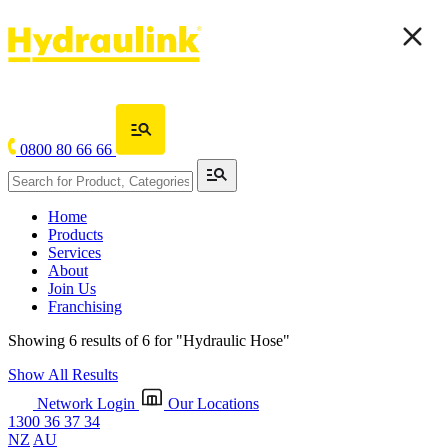
0800 80 66 66
Home
Products
Services
About
Join Us
Franchising
Showing 6 results of 6 for
"Hydraulic Hose"
Show All Results
Network Login
Our Locations
1300 36 37 34
NZ
AU