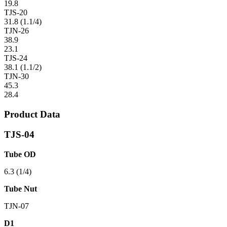
19.8
TJS-20
31.8 (1.1/4)
TJN-26
38.9
23.1
TJS-24
38.1 (1.1/2)
TJN-30
45.3
28.4
Product Data
TJS-04
Tube OD
6.3 (1/4)
Tube Nut
TJN-07
D1