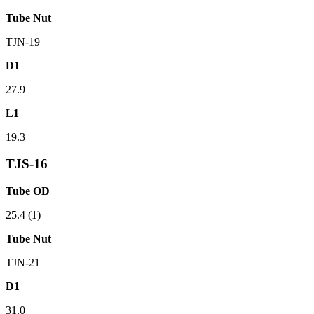
Tube Nut
TJN-19
D1
27.9
L1
19.3
TJS-16
Tube OD
25.4 (1)
Tube Nut
TJN-21
D1
31.0