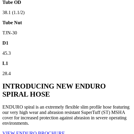
Tube OD
38.1 (1.1/2)
Tube Nut
TJN-30
D1
45.3
L1
28.4
INTRODUCING NEW ENDURO
SPIRAL HOSE
ENDURO spiral is an extremely flexible slim profile hose featuring
our very high wear and abrasion resistant SuperTuff (ST) MSHA
cover for increased protection against abrasion in severe operating
environments.
VIEW ENDURO BROCHURE