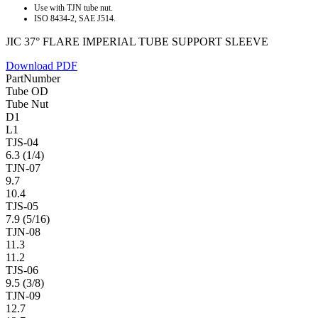
Use with TJN tube nut.
ISO 8434-2, SAE J514.
JIC 37° FLARE IMPERIAL TUBE SUPPORT SLEEVE
Download PDF
PartNumber
Tube OD
Tube Nut
D1
L1
TJS-04
6.3 (1/4)
TJN-07
9.7
10.4
TJS-05
7.9 (5/16)
TJN-08
11.3
11.2
TJS-06
9.5 (3/8)
TJN-09
12.7