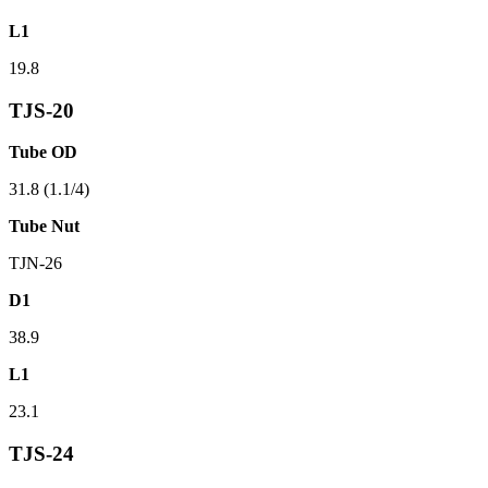
L1
19.8
TJS-20
Tube OD
31.8 (1.1/4)
Tube Nut
TJN-26
D1
38.9
L1
23.1
TJS-24