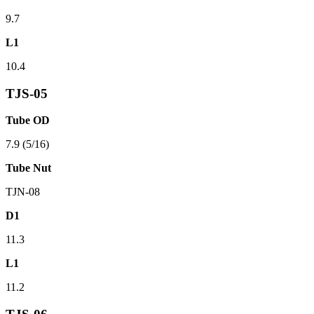
9.7
L1
10.4
TJS-05
Tube OD
7.9 (5/16)
Tube Nut
TJN-08
D1
11.3
L1
11.2