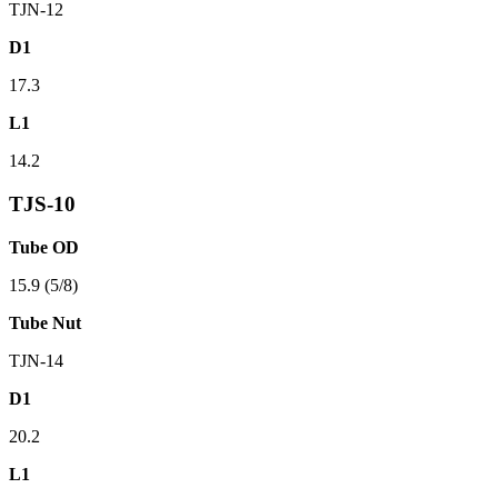
TJN-12
D1
17.3
L1
14.2
TJS-10
Tube OD
15.9 (5/8)
Tube Nut
TJN-14
D1
20.2
L1