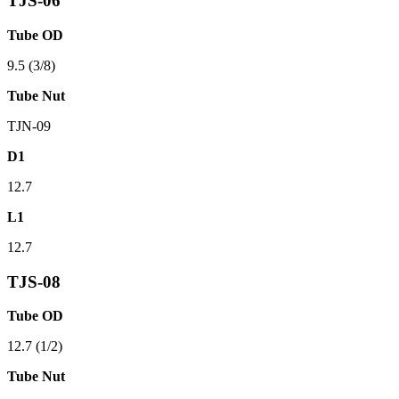
TJS-06
Tube OD
9.5 (3/8)
Tube Nut
TJN-09
D1
12.7
L1
12.7
TJS-08
Tube OD
12.7 (1/2)
Tube Nut