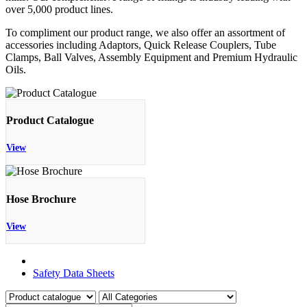
over 5,000 product lines.
To compliment our product range, we also offer an assortment of
accessories including Adaptors, Quick Release Couplers, Tube
Clamps, Ball Valves, Assembly Equipment and Premium Hydraulic
Oils.
Product Catalogue
View
Hose Brochure
View
Product Catalogue
Safety Data Sheets