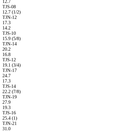
12.7
TJS-08
12.7 (1/2)
TJN-12
17.3
14.2
TJS-10
15.9 (5/8)
TJN-14
20.2
16.8
TJS-12
19.1 (3/4)
TJN-17
24.7
17.3
TJS-14
22.2 (7/8)
TJN-19
27.9
19.3
TJS-16
25.4 (1)
TJN-21
31.0