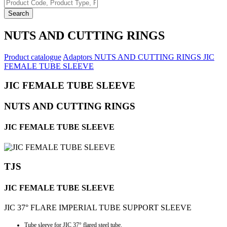
Search
NUTS AND CUTTING RINGS
Product catalogue
Adaptors
NUTS AND CUTTING RINGS
JIC
FEMALE TUBE SLEEVE
JIC FEMALE TUBE SLEEVE
NUTS AND CUTTING RINGS
JIC FEMALE TUBE SLEEVE
TJS
JIC FEMALE TUBE SLEEVE
JIC 37° FLARE IMPERIAL TUBE SUPPORT SLEEVE
Tube sleeve for JIC 37° flared steel tube.