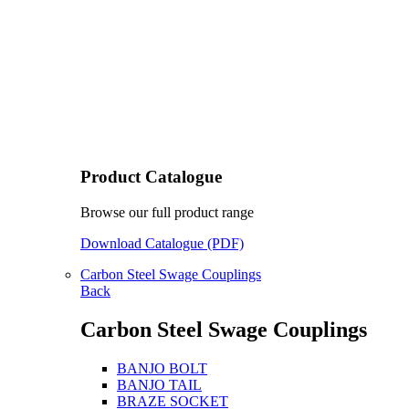
Product Catalogue
Browse our full product range
Download Catalogue (PDF)
Carbon Steel Swage Couplings
Back
Carbon Steel Swage Couplings
BANJO BOLT
BANJO TAIL
BRAZE SOCKET