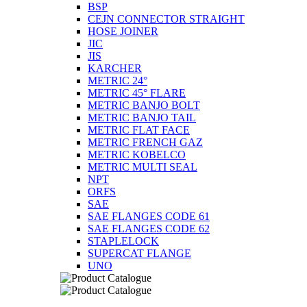
BSP
CEJN CONNECTOR STRAIGHT
HOSE JOINER
JIC
JIS
KARCHER
METRIC 24°
METRIC 45° FLARE
METRIC BANJO BOLT
METRIC BANJO TAIL
METRIC FLAT FACE
METRIC FRENCH GAZ
METRIC KOBELCO
METRIC MULTI SEAL
NPT
ORFS
SAE
SAE FLANGES CODE 61
SAE FLANGES CODE 62
STAPLELOCK
SUPERCAT FLANGE
UNO