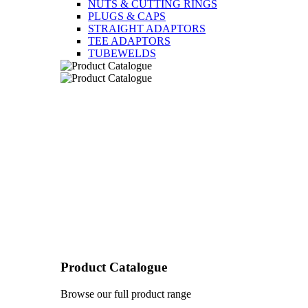
NUTS & CUTTING RINGS
PLUGS & CAPS
STRAIGHT ADAPTORS
TEE ADAPTORS
TUBEWELDS
Product Catalogue
Browse our full product range