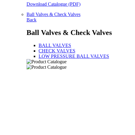
Download Catalogue (PDF)
Ball Valves & Check Valves
Back
Ball Valves & Check Valves
BALL VALVES
CHECK VALVES
LOW PRESSURE BALL VALVES