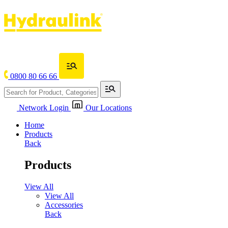
0800 80 66 66
Network Login
Our Locations
Home
Products
Back
Products
View All
View All
Accessories
Back