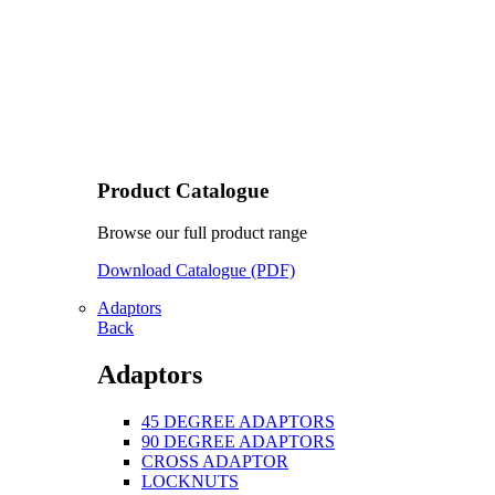
Product Catalogue
Browse our full product range
Download Catalogue (PDF)
Adaptors
Back
Adaptors
45 DEGREE ADAPTORS
90 DEGREE ADAPTORS
CROSS ADAPTOR
LOCKNUTS