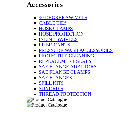
Accessories
90 DEGREE SWIVELS
CABLE TIES
HOSE CLAMPS
HOSE PROTECTION
INLINE SWIVELS
LUBRICANTS
PRESSURE WASH ACCESSORIES
PROJECTILE CLEANING
REPLACEMENT SEALS
SAE FLANGE ADAPTORS
SAE FLANGE CLAMPS
SAE FLANGES
SPILL KITS
SUNDRIES
THREAD PROTECTION