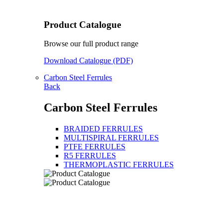
Product Catalogue
Browse our full product range
Download Catalogue (PDF)
Carbon Steel Ferrules
Back
Carbon Steel Ferrules
BRAIDED FERRULES
MULTISPIRAL FERRULES
PTFE FERRULES
R5 FERRULES
THERMOPLASTIC FERRULES