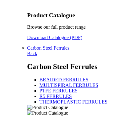
Product Catalogue
Browse our full product range
Download Catalogue (PDF)
Carbon Steel Ferrules
Back
Carbon Steel Ferrules
BRAIDED FERRULES
MULTISPIRAL FERRULES
PTFE FERRULES
R5 FERRULES
THERMOPLASTIC FERRULES