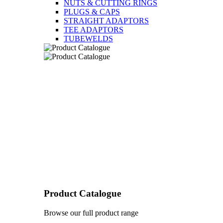
NUTS & CUTTING RINGS
PLUGS & CAPS
STRAIGHT ADAPTORS
TEE ADAPTORS
TUBEWELDS
Product Catalogue
Browse our full product range