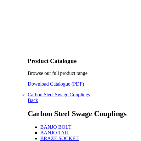
Product Catalogue
Browse our full product range
Download Catalogue (PDF)
Carbon Steel Swage Couplings
Back
Carbon Steel Swage Couplings
BANJO BOLT
BANJO TAIL
BRAZE SOCKET