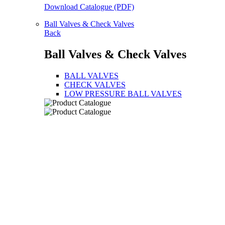
Download Catalogue (PDF)
Ball Valves & Check Valves
Back
Ball Valves & Check Valves
BALL VALVES
CHECK VALVES
LOW PRESSURE BALL VALVES