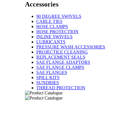
Accessories
90 DEGREE SWIVELS
CABLE TIES
HOSE CLAMPS
HOSE PROTECTION
INLINE SWIVELS
LUBRICANTS
PRESSURE WASH ACCESSORIES
PROJECTILE CLEANING
REPLACEMENT SEALS
SAE FLANGE ADAPTORS
SAE FLANGE CLAMPS
SAE FLANGES
SPILL KITS
SUNDRIES
THREAD PROTECTION