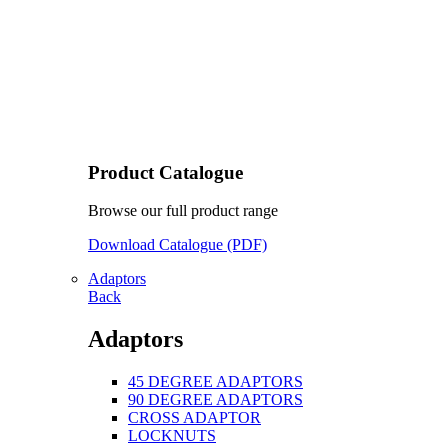
Product Catalogue
Browse our full product range
Download Catalogue (PDF)
Adaptors
Back
Adaptors
45 DEGREE ADAPTORS
90 DEGREE ADAPTORS
CROSS ADAPTOR
LOCKNUTS