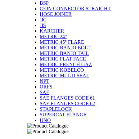
BSP
CEJN CONNECTOR STRAIGHT
HOSE JOINER
JIC
JIS
KARCHER
METRIC 24°
METRIC 45° FLARE
METRIC BANJO BOLT
METRIC BANJO TAIL
METRIC FLAT FACE
METRIC FRENCH GAZ
METRIC KOBELCO
METRIC MULTI SEAL
NPT
ORFS
SAE
SAE FLANGES CODE 61
SAE FLANGES CODE 62
STAPLELOCK
SUPERCAT FLANGE
UNO