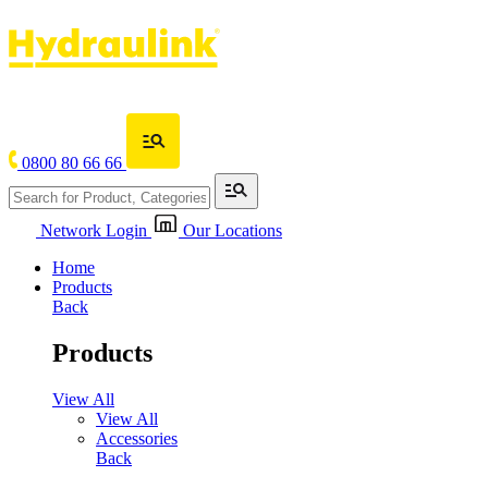
0800 80 66 66
Network Login
Our Locations
Home
Products
Back
Products
View All
View All
Accessories
Back