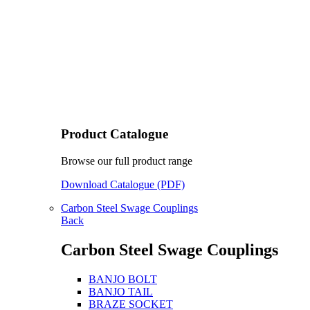
Product Catalogue
Browse our full product range
Download Catalogue (PDF)
Carbon Steel Swage Couplings
Back
Carbon Steel Swage Couplings
BANJO BOLT
BANJO TAIL
BRAZE SOCKET