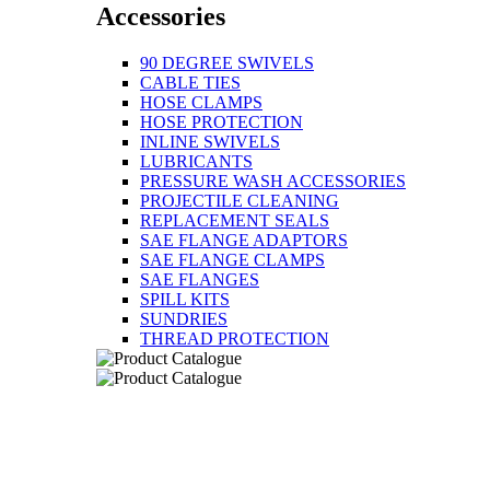
Accessories
90 DEGREE SWIVELS
CABLE TIES
HOSE CLAMPS
HOSE PROTECTION
INLINE SWIVELS
LUBRICANTS
PRESSURE WASH ACCESSORIES
PROJECTILE CLEANING
REPLACEMENT SEALS
SAE FLANGE ADAPTORS
SAE FLANGE CLAMPS
SAE FLANGES
SPILL KITS
SUNDRIES
THREAD PROTECTION