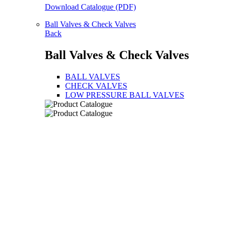
Download Catalogue (PDF)
Ball Valves & Check Valves
Back
Ball Valves & Check Valves
BALL VALVES
CHECK VALVES
LOW PRESSURE BALL VALVES