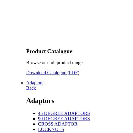
Product Catalogue
Browse our full product range
Download Catalogue (PDF)
Adaptors
Back
Adaptors
45 DEGREE ADAPTORS
90 DEGREE ADAPTORS
CROSS ADAPTOR
LOCKNUTS