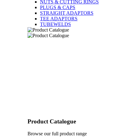
NUTS & CUTTING RINGS
PLUGS & CAPS
STRAIGHT ADAPTORS
TEE ADAPTORS
TUBEWELDS
Product Catalogue
Browse our full product range