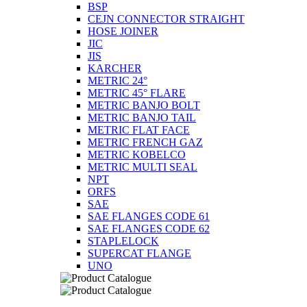
BSP
CEJN CONNECTOR STRAIGHT
HOSE JOINER
JIC
JIS
KARCHER
METRIC 24°
METRIC 45° FLARE
METRIC BANJO BOLT
METRIC BANJO TAIL
METRIC FLAT FACE
METRIC FRENCH GAZ
METRIC KOBELCO
METRIC MULTI SEAL
NPT
ORFS
SAE
SAE FLANGES CODE 61
SAE FLANGES CODE 62
STAPLELOCK
SUPERCAT FLANGE
UNO