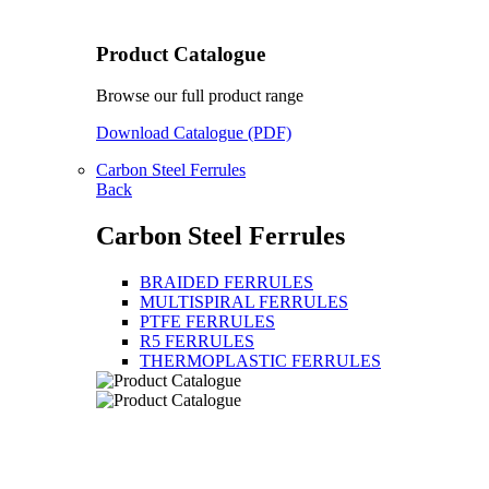
Product Catalogue
Browse our full product range
Download Catalogue (PDF)
Carbon Steel Ferrules
Back
Carbon Steel Ferrules
BRAIDED FERRULES
MULTISPIRAL FERRULES
PTFE FERRULES
R5 FERRULES
THERMOPLASTIC FERRULES