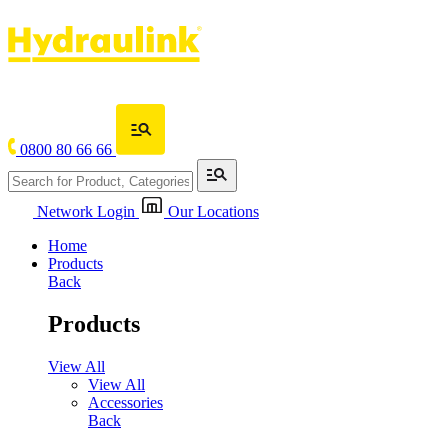
0800 80 66 66
Network Login
Our Locations
Home
Products
Back
Products
View All
View All
Accessories
Back