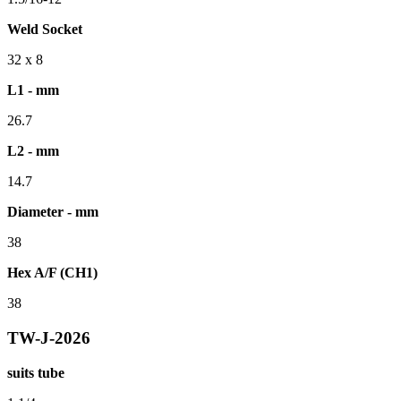
Weld Socket
32 x 8
L1 - mm
26.7
L2 - mm
14.7
Diameter - mm
38
Hex A/F (CH1)
38
TW-J-2026
suits tube