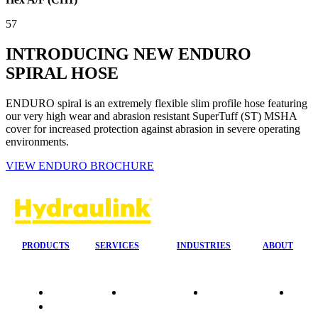
57
INTRODUCING NEW ENDURO
SPIRAL HOSE
ENDURO spiral is an extremely flexible slim profile hose featuring
our very high wear and abrasion resistant SuperTuff (ST) MSHA
cover for increased protection against abrasion in severe operating
environments.
VIEW ENDURO BROCHURE
PRODUCTS
SERVICES
INDUSTRIES
ABOUT
Quality
24/7 Mobile
Agriculture &
Compa
Data
Response
Forestry
Overvi