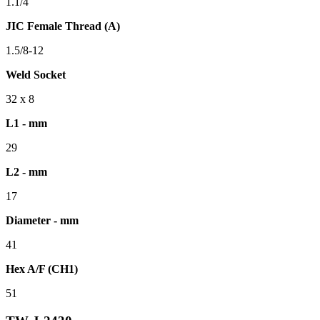
1.1/4
JIC Female Thread (A)
1.5/8-12
Weld Socket
32 x 8
L1 - mm
29
L2 - mm
17
Diameter - mm
41
Hex A/F (CH1)
51