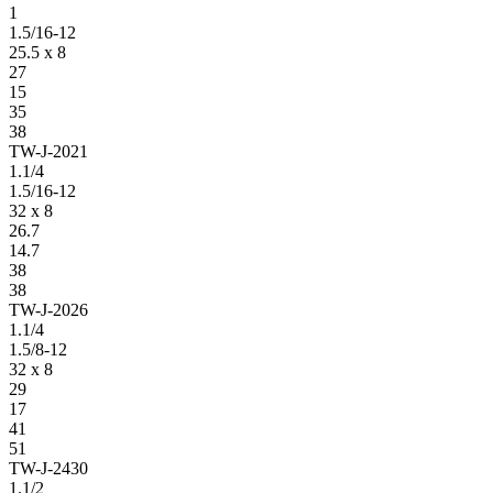
1
1.5/16-12
25.5 x 8
27
15
35
38
TW-J-2021
1.1/4
1.5/16-12
32 x 8
26.7
14.7
38
38
TW-J-2026
1.1/4
1.5/8-12
32 x 8
29
17
41
51
TW-J-2430
1.1/2