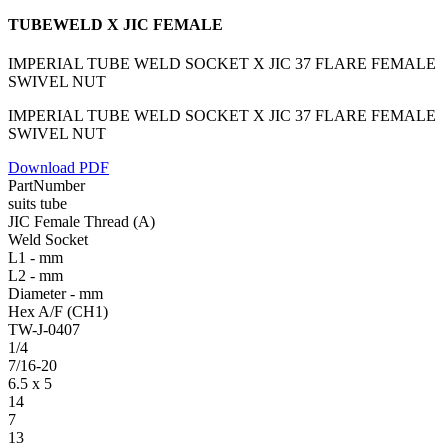
TUBEWELD X JIC FEMALE
IMPERIAL TUBE WELD SOCKET X JIC 37 FLARE FEMALE
SWIVEL NUT
IMPERIAL TUBE WELD SOCKET X JIC 37 FLARE FEMALE
SWIVEL NUT
Download PDF
PartNumber
suits tube
JIC Female Thread (A)
Weld Socket
L1 - mm
L2 - mm
Diameter - mm
Hex A/F (CH1)
TW-J-0407
1/4
7/16-20
6.5 x 5
14
7
13