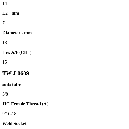
14
L2 - mm
7
Diameter - mm
13
Hex A/F (CH1)
15
TW-J-0609
suits tube
3/8
JIC Female Thread (A)
9/16-18
Weld Socket