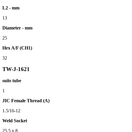
L2 - mm
13
Diameter - mm
25
Hex A/F (CH1)
32
TW-J-1621
suits tube
1
JIC Female Thread (A)
1.5/16-12
Weld Socket
25.5 x 8