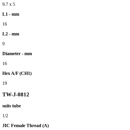
9.7 x 5
L1 - mm
16
L2 - mm
9
Diameter - mm
16
Hex A/F (CH1)
19
TW-J-0812
suits tube
1/2
JIC Female Thread (A)