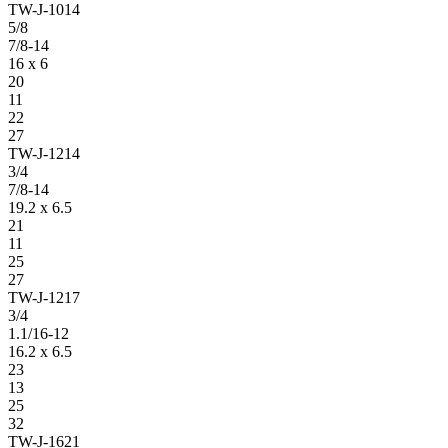
TW-J-1014
5/8
7/8-14
16 x 6
20
11
22
27
TW-J-1214
3/4
7/8-14
19.2 x 6.5
21
11
25
27
TW-J-1217
3/4
1.1/16-12
16.2 x 6.5
23
13
25
32
TW-J-1621