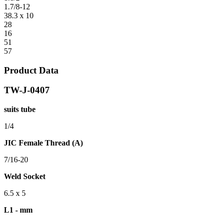
1.7/8-12
38.3 x 10
28
16
51
57
Product Data
TW-J-0407
suits tube
1/4
JIC Female Thread (A)
7/16-20
Weld Socket
6.5 x 5
L1 - mm