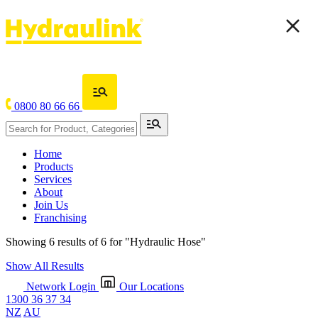
0800 80 66 66
Home
Products
Services
About
Join Us
Franchising
Showing 6 results of 6 for
"Hydraulic Hose"
Show All Results
Network Login
Our Locations
1300 36 37 34
NZ
AU