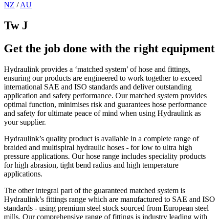
NZ
/
AU
Tw J
Get the job done with the right equipment
Hydraulink provides a ‘matched system’ of hose and fittings,
ensuring our products are engineered to work together to exceed
international SAE and ISO standards and deliver outstanding
application and safety performance. Our matched system provides
optimal function, minimises risk and guarantees hose performance
and safety for ultimate peace of mind when using Hydraulink as
your supplier.
Hydraulink’s quality product is available in a complete range of
braided and multispiral hydraulic hoses - for low to ultra high
pressure applications. Our hose range includes speciality products
for high abrasion, tight bend radius and high temperature
applications.
The other integral part of the guaranteed matched system is
Hydraulink’s fittings range which are manufactured to SAE and ISO
standards - using premium steel stock sourced from European steel
mills. Our comprehensive range of fittings is industry leading with