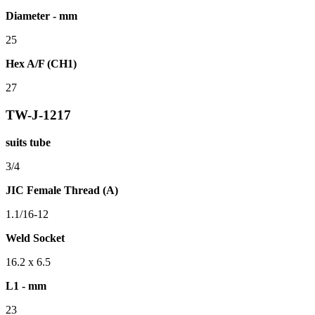
Diameter - mm
25
Hex A/F (CH1)
27
TW-J-1217
suits tube
3/4
JIC Female Thread (A)
1.1/16-12
Weld Socket
16.2 x 6.5
L1 - mm
23