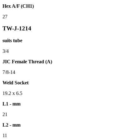
Hex A/F (CH1)
27
TW-J-1214
suits tube
3/4
JIC Female Thread (A)
7/8-14
Weld Socket
19.2 x 6.5
L1 - mm
21
L2 - mm
11