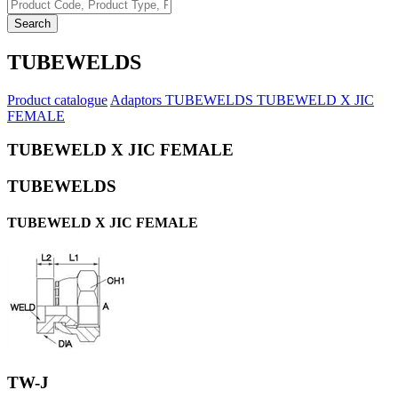
Search
TUBEWELDS
Product catalogue
Adaptors
TUBEWELDS
TUBEWELD X JIC
FEMALE
TUBEWELD X JIC FEMALE
TUBEWELDS
TUBEWELD X JIC FEMALE
TW-J