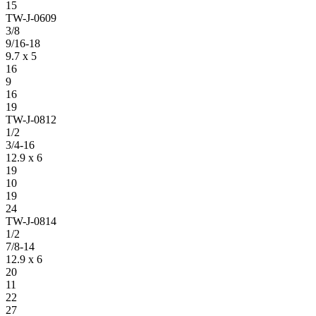
15
TW-J-0609
3/8
9/16-18
9.7 x 5
16
9
16
19
TW-J-0812
1/2
3/4-16
12.9 x 6
19
10
19
24
TW-J-0814
1/2
7/8-14
12.9 x 6
20
11
22
27