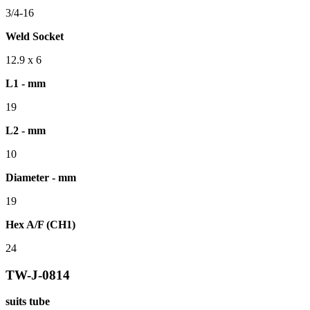
3/4-16
Weld Socket
12.9 x 6
L1 - mm
19
L2 - mm
10
Diameter - mm
19
Hex A/F (CH1)
24
TW-J-0814
suits tube