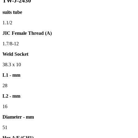
TW-J-2430
suits tube
1.1/2
JIC Female Thread (A)
1.7/8-12
Weld Socket
38.3 x 10
L1 - mm
28
L2 - mm
16
Diameter - mm
51
Hex A/F (CH1)