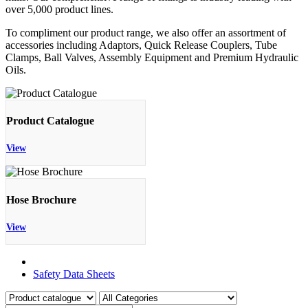
over 5,000 product lines.
To compliment our product range, we also offer an assortment of
accessories including Adaptors, Quick Release Couplers, Tube
Clamps, Ball Valves, Assembly Equipment and Premium Hydraulic
Oils.
Product Catalogue
View
Hose Brochure
View
Product Catalogue
Safety Data Sheets