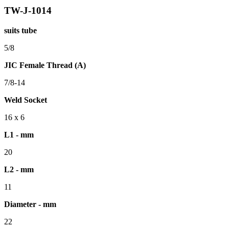
TW-J-1014
suits tube
5/8
JIC Female Thread (A)
7/8-14
Weld Socket
16 x 6
L1 - mm
20
L2 - mm
11
Diameter - mm
22