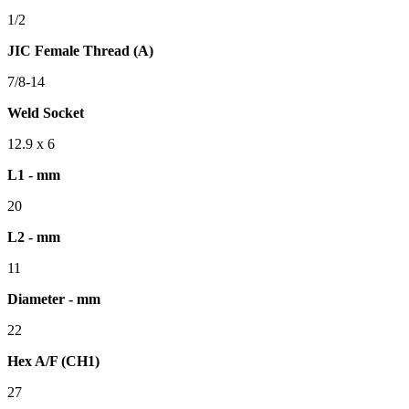
1/2
JIC Female Thread (A)
7/8-14
Weld Socket
12.9 x 6
L1 - mm
20
L2 - mm
11
Diameter - mm
22
Hex A/F (CH1)
27