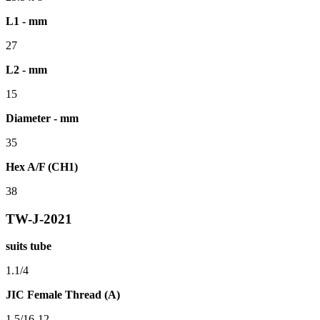
L1 - mm
27
L2 - mm
15
Diameter - mm
35
Hex A/F (CH1)
38
TW-J-2021
suits tube
1.1/4
JIC Female Thread (A)
1.5/16-12