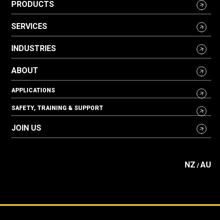
PRODUCTS
SERVICES
INDUSTRIES
ABOUT
APPLICATIONS
SAFETY, TRAINING & SUPPORT
JOIN US
NZ
AU
/