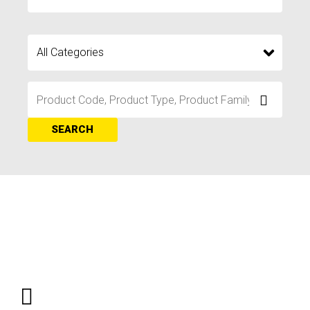
SEARCH