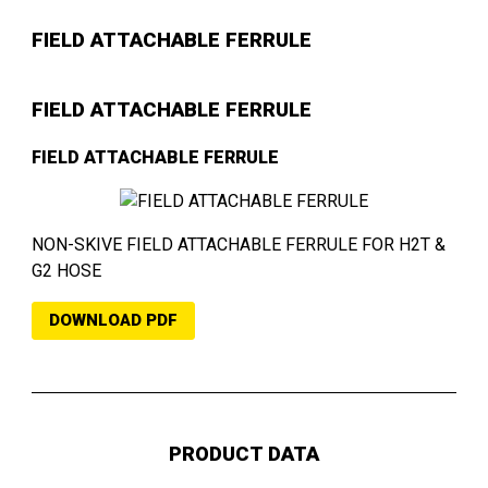
FIELD ATTACHABLE FERRULE
FIELD ATTACHABLE FERRULE
FIELD ATTACHABLE FERRULE
NON-SKIVE FIELD ATTACHABLE FERRULE FOR H2T &
G2 HOSE
DOWNLOAD PDF
PRODUCT DATA