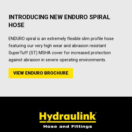
INTRODUCING NEW ENDURO SPIRAL
HOSE
ENDURO spiral is an extremely flexible slim profile hose
featuring our very high wear and abrasion resistant
SuperTuff (ST) MSHA cover for increased protection
against abrasion in severe operating environments.
VIEW ENDURO BROCHURE