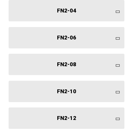
FN2-04
FN2-06
FN2-08
FN2-10
FN2-12