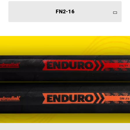
FN2-16