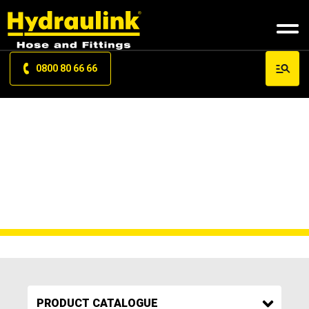
0800 80 66 66
FN2