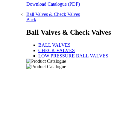
Download Catalogue (PDF)
Ball Valves & Check Valves
Back
Ball Valves & Check Valves
BALL VALVES
CHECK VALVES
LOW PRESSURE BALL VALVES