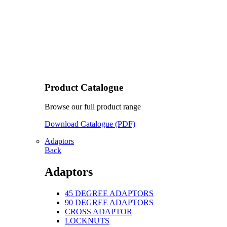
Product Catalogue
Browse our full product range
Download Catalogue (PDF)
Adaptors
Back
Adaptors
45 DEGREE ADAPTORS
90 DEGREE ADAPTORS
CROSS ADAPTOR
LOCKNUTS