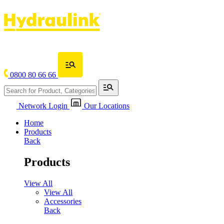
0800 80 66 66
Network Login
Our Locations
Home
Products
Back
Products
View All
View All
Accessories
Back