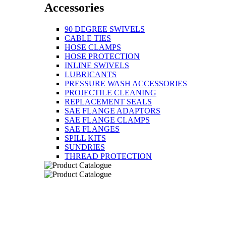
Accessories
90 DEGREE SWIVELS
CABLE TIES
HOSE CLAMPS
HOSE PROTECTION
INLINE SWIVELS
LUBRICANTS
PRESSURE WASH ACCESSORIES
PROJECTILE CLEANING
REPLACEMENT SEALS
SAE FLANGE ADAPTORS
SAE FLANGE CLAMPS
SAE FLANGES
SPILL KITS
SUNDRIES
THREAD PROTECTION