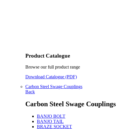
Product Catalogue
Browse our full product range
Download Catalogue (PDF)
Carbon Steel Swage Couplings
Back
Carbon Steel Swage Couplings
BANJO BOLT
BANJO TAIL
BRAZE SOCKET