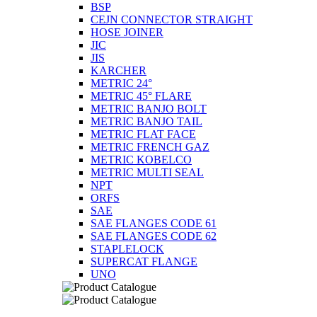
BSP
CEJN CONNECTOR STRAIGHT
HOSE JOINER
JIC
JIS
KARCHER
METRIC 24°
METRIC 45° FLARE
METRIC BANJO BOLT
METRIC BANJO TAIL
METRIC FLAT FACE
METRIC FRENCH GAZ
METRIC KOBELCO
METRIC MULTI SEAL
NPT
ORFS
SAE
SAE FLANGES CODE 61
SAE FLANGES CODE 62
STAPLELOCK
SUPERCAT FLANGE
UNO