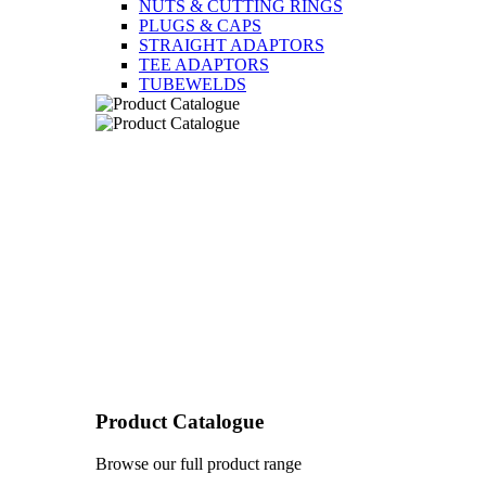
NUTS & CUTTING RINGS
PLUGS & CAPS
STRAIGHT ADAPTORS
TEE ADAPTORS
TUBEWELDS
Product Catalogue
Browse our full product range