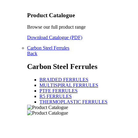
Product Catalogue
Browse our full product range
Download Catalogue (PDF)
Carbon Steel Ferrules
Back
Carbon Steel Ferrules
BRAIDED FERRULES
MULTISPIRAL FERRULES
PTFE FERRULES
R5 FERRULES
THERMOPLASTIC FERRULES