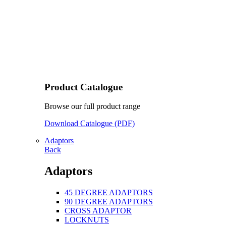
Product Catalogue
Browse our full product range
Download Catalogue (PDF)
Adaptors
Back
Adaptors
45 DEGREE ADAPTORS
90 DEGREE ADAPTORS
CROSS ADAPTOR
LOCKNUTS