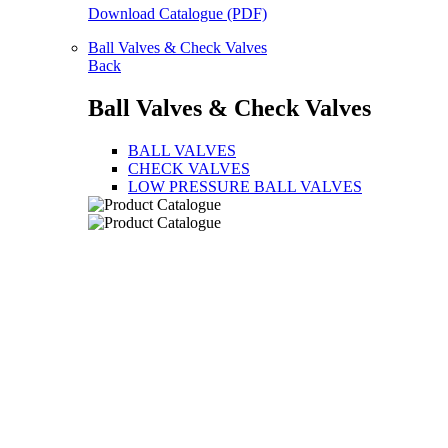
Download Catalogue (PDF)
Ball Valves & Check Valves
Back
Ball Valves & Check Valves
BALL VALVES
CHECK VALVES
LOW PRESSURE BALL VALVES