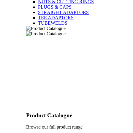
NUTS & CUTTING RINGS
PLUGS & CAPS
STRAIGHT ADAPTORS
TEE ADAPTORS
TUBEWELDS
Product Catalogue
Browse our full product range