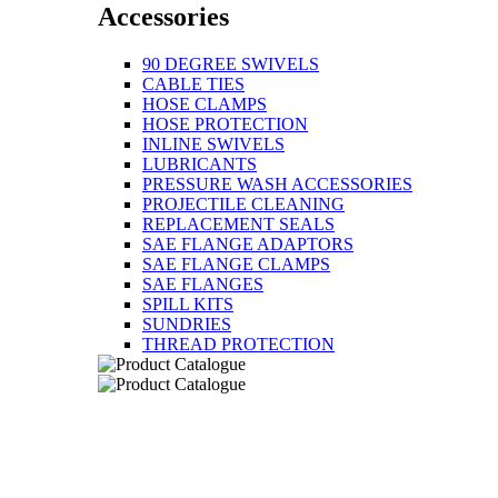
Accessories
90 DEGREE SWIVELS
CABLE TIES
HOSE CLAMPS
HOSE PROTECTION
INLINE SWIVELS
LUBRICANTS
PRESSURE WASH ACCESSORIES
PROJECTILE CLEANING
REPLACEMENT SEALS
SAE FLANGE ADAPTORS
SAE FLANGE CLAMPS
SAE FLANGES
SPILL KITS
SUNDRIES
THREAD PROTECTION