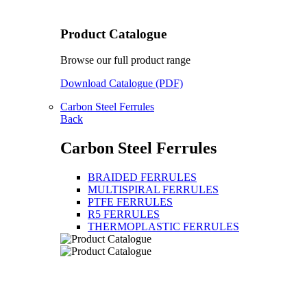
Product Catalogue
Browse our full product range
Download Catalogue (PDF)
Carbon Steel Ferrules
Back
Carbon Steel Ferrules
BRAIDED FERRULES
MULTISPIRAL FERRULES
PTFE FERRULES
R5 FERRULES
THERMOPLASTIC FERRULES