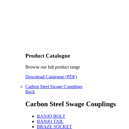
Product Catalogue
Browse our full product range
Download Catalogue (PDF)
Carbon Steel Swage Couplings
Back
Carbon Steel Swage Couplings
BANJO BOLT
BANJO TAIL
BRAZE SOCKET