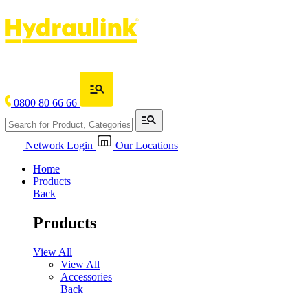
0800 80 66 66
Network Login
Our Locations
Home
Products
Back
Products
View All
View All
Accessories
Back