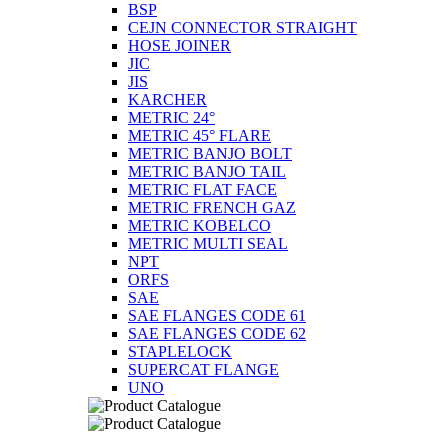
BSP
CEJN CONNECTOR STRAIGHT
HOSE JOINER
JIC
JIS
KARCHER
METRIC 24°
METRIC 45° FLARE
METRIC BANJO BOLT
METRIC BANJO TAIL
METRIC FLAT FACE
METRIC FRENCH GAZ
METRIC KOBELCO
METRIC MULTI SEAL
NPT
ORFS
SAE
SAE FLANGES CODE 61
SAE FLANGES CODE 62
STAPLELOCK
SUPERCAT FLANGE
UNO