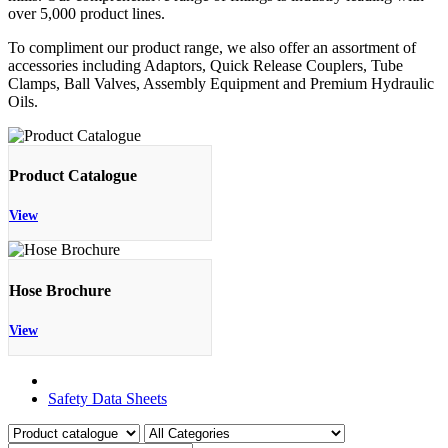
over 5,000 product lines.
To compliment our product range, we also offer an assortment of
accessories including Adaptors, Quick Release Couplers, Tube
Clamps, Ball Valves, Assembly Equipment and Premium Hydraulic
Oils.
Product Catalogue
View
Hose Brochure
View
Product Catalogue
Safety Data Sheets