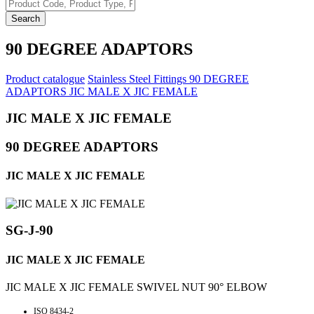
Search
90 DEGREE ADAPTORS
Product catalogue
Stainless Steel Fittings
90 DEGREE
ADAPTORS
JIC MALE X JIC FEMALE
JIC MALE X JIC FEMALE
90 DEGREE ADAPTORS
JIC MALE X JIC FEMALE
SG-J-90
JIC MALE X JIC FEMALE
JIC MALE X JIC FEMALE SWIVEL NUT 90° ELBOW
ISO 8434-2