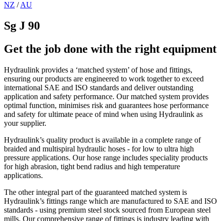
NZ
/
AU
Sg J 90
Get the job done with the right equipment
Hydraulink provides a ‘matched system’ of hose and fittings,
ensuring our products are engineered to work together to exceed
international SAE and ISO standards and deliver outstanding
application and safety performance. Our matched system provides
optimal function, minimises risk and guarantees hose performance
and safety for ultimate peace of mind when using Hydraulink as
your supplier.
Hydraulink’s quality product is available in a complete range of
braided and multispiral hydraulic hoses - for low to ultra high
pressure applications. Our hose range includes speciality products
for high abrasion, tight bend radius and high temperature
applications.
The other integral part of the guaranteed matched system is
Hydraulink’s fittings range which are manufactured to SAE and ISO
standards - using premium steel stock sourced from European steel
mills. Our comprehensive range of fittings is industry leading with