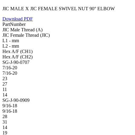
JIC MALE X JIC FEMALE SWIVEL NUT 90° ELBOW
Download PDF
PartNumber
JIC Male Thread (A)
JIC Female Thread (JIC)
L1 - mm
L2 - mm
Hex A/F (CH1)
Hex A/F (CH2)
SG-J-90-0707
7/16-20
7/16-20
23
27
11
14
SG-J-90-0909
9/16-18
9/16-18
28
31
14
19