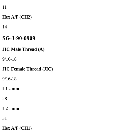
11
Hex A/F (CH2)
14
SG-J-90-0909
JIC Male Thread (A)
9/16-18
JIC Female Thread (JIC)
9/16-18
L1 - mm
28
L2 - mm
31
Hex A/F (CH1)