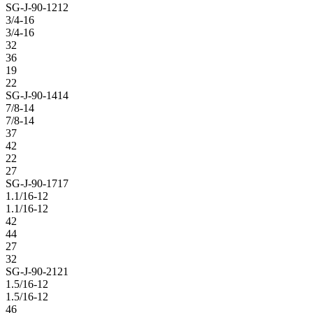
SG-J-90-1212
3/4-16
3/4-16
32
36
19
22
SG-J-90-1414
7/8-14
7/8-14
37
42
22
27
SG-J-90-1717
1.1/16-12
1.1/16-12
42
44
27
32
SG-J-90-2121
1.5/16-12
1.5/16-12
46