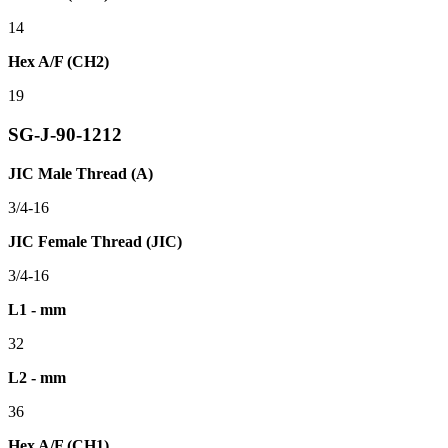
14
Hex A/F (CH2)
19
SG-J-90-1212
JIC Male Thread (A)
3/4-16
JIC Female Thread (JIC)
3/4-16
L1 - mm
32
L2 - mm
36
Hex A/F (CH1)