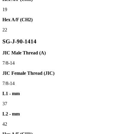
19
Hex A/F (CH2)
22
SG-J-90-1414
JIC Male Thread (A)
7/8-14
JIC Female Thread (JIC)
7/8-14
L1 - mm
37
L2 - mm
42