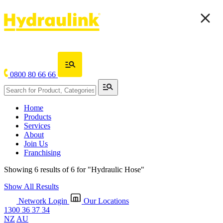
0800 80 66 66
Home
Products
Services
About
Join Us
Franchising
Showing 6 results of 6 for
"Hydraulic Hose"
Show All Results
Network Login
Our Locations
1300 36 37 34
NZ
AU