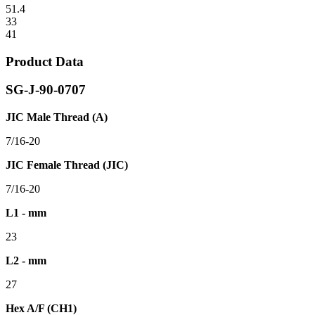
51.4
33
41
Product Data
SG-J-90-0707
JIC Male Thread (A)
7/16-20
JIC Female Thread (JIC)
7/16-20
L1 - mm
23
L2 - mm
27
Hex A/F (CH1)