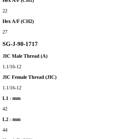
Hex A/F (CH1)
22
Hex A/F (CH2)
27
SG-J-90-1717
JIC Male Thread (A)
1.1/16-12
JIC Female Thread (JIC)
1.1/16-12
L1 - mm
42
L2 - mm
44