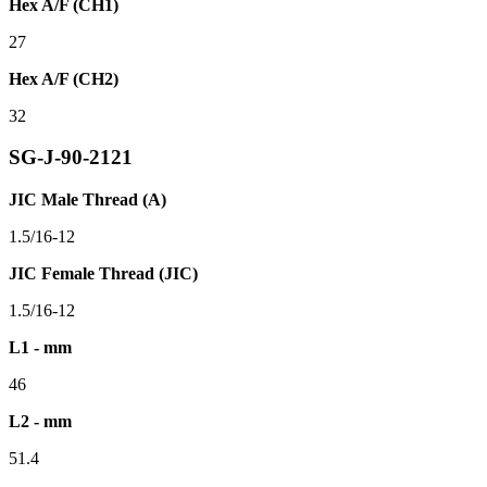
Hex A/F (CH1)
27
Hex A/F (CH2)
32
SG-J-90-2121
JIC Male Thread (A)
1.5/16-12
JIC Female Thread (JIC)
1.5/16-12
L1 - mm
46
L2 - mm
51.4