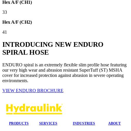
Hex A/F (CH1)
33
Hex A/F (CH2)
41
INTRODUCING NEW ENDURO
SPIRAL HOSE
ENDURO spiral is an extremely flexible slim profile hose featuring
our very high wear and abrasion resistant SuperTuff (ST) MSHA
cover for increased protection against abrasion in severe operating
environments.
VIEW ENDURO BROCHURE
PRODUCTS
SERVICES
INDUSTRIES
ABOUT