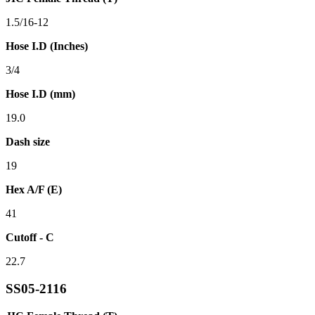
1.5/16-12
Hose I.D (Inches)
3/4
Hose I.D (mm)
19.0
Dash size
19
Hex A/F (E)
41
Cutoff - C
22.7
SS05-2116