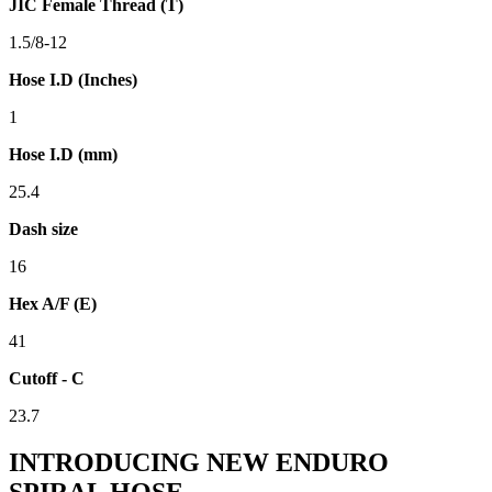
JIC Female Thread (T)
1.5/8-12
Hose I.D (Inches)
1
Hose I.D (mm)
25.4
Dash size
16
Hex A/F (E)
41
Cutoff - C
23.7
INTRODUCING NEW ENDURO