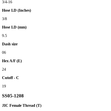
3/4-16
Hose I.D (Inches)
3/8
Hose I.D (mm)
9.5
Dash size
06
Hex A/F (E)
24
Cutoff - C
19
SS05-1208
JIC Female Thread (T)