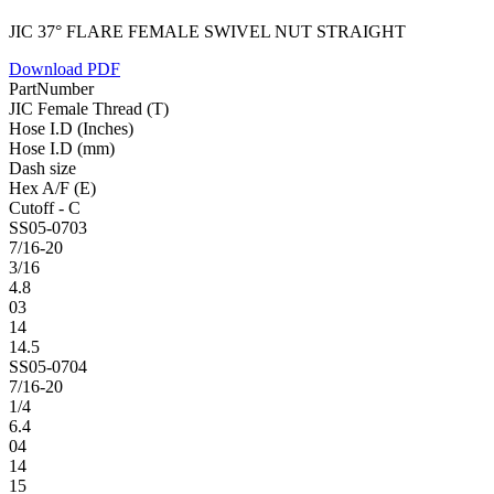
JIC 37° FLARE FEMALE SWIVEL NUT STRAIGHT
Download PDF
PartNumber
JIC Female Thread (T)
Hose I.D (Inches)
Hose I.D (mm)
Dash size
Hex A/F (E)
Cutoff - C
SS05-0703
7/16-20
3/16
4.8
03
14
14.5
SS05-0704
7/16-20
1/4
6.4
04
14
15