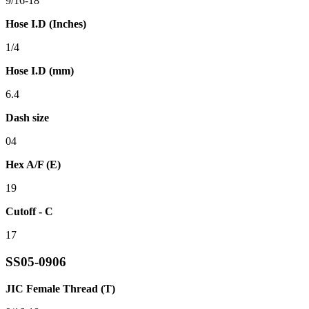
9/16-18
Hose I.D (Inches)
1/4
Hose I.D (mm)
6.4
Dash size
04
Hex A/F (E)
19
Cutoff - C
17
SS05-0906
JIC Female Thread (T)