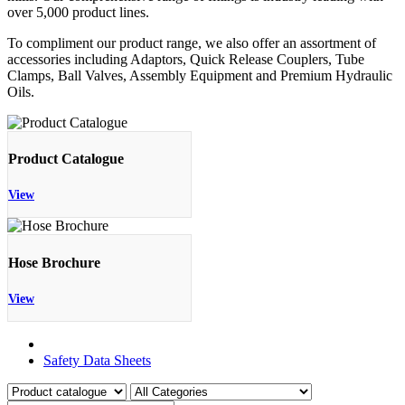
over 5,000 product lines.
To compliment our product range, we also offer an assortment of
accessories including Adaptors, Quick Release Couplers, Tube
Clamps, Ball Valves, Assembly Equipment and Premium Hydraulic
Oils.
Product Catalogue
View
Hose Brochure
View
Product Catalogue
Safety Data Sheets