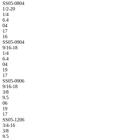
SS05-0804
1/2-20
1/4
6.4
04
17
16
SS05-0904
9/16-18
1/4
6.4
04
19
17
SS05-0906
9/16-18
3/8
9.5
06
19
17
SS05-1206
3/4-16
3/8
9.5