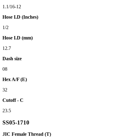
1.1/16-12
Hose I.D (Inches)
1/2
Hose I.D (mm)
12.7
Dash size
08
Hex A/F (E)
32
Cutoff - C
23.5
SS05-1710
JIC Female Thread (T)