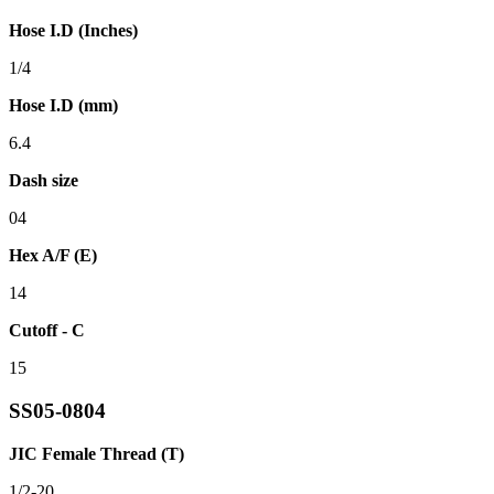
Hose I.D (Inches)
1/4
Hose I.D (mm)
6.4
Dash size
04
Hex A/F (E)
14
Cutoff - C
15
SS05-0804
JIC Female Thread (T)
1/2-20