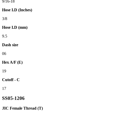
9/16-18
Hose I.D (Inches)
3/8
Hose I.D (mm)
9.5
Dash size
06
Hex A/F (E)
19
Cutoff - C
17
SS05-1206
JIC Female Thread (T)