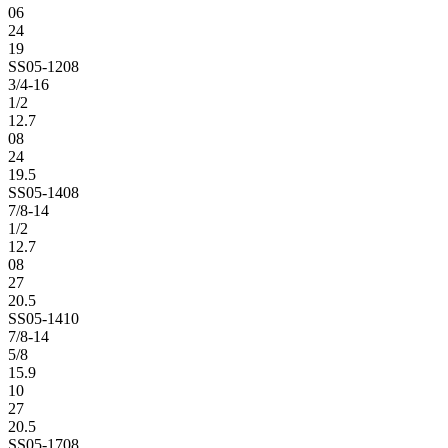
06
24
19
SS05-1208
3/4-16
1/2
12.7
08
24
19.5
SS05-1408
7/8-14
1/2
12.7
08
27
20.5
SS05-1410
7/8-14
5/8
15.9
10
27
20.5
SS05-1708