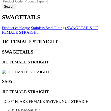
Search
SWAGETAILS
Product catalogue
Stainless Steel Fittings
SWAGETAILS
JIC
FEMALE STRAIGHT
JIC FEMALE STRAIGHT
SWAGETAILS
JIC FEMALE STRAIGHT
SS05
JIC FEMALE STRAIGHT
JIC 37° FLARE FEMALE SWIVEL NUT STRAIGHT
ISO 12151-5/SAE J516