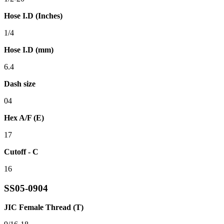
Hose I.D (Inches)
1/4
Hose I.D (mm)
6.4
Dash size
04
Hex A/F (E)
17
Cutoff - C
16
SS05-0904
JIC Female Thread (T)