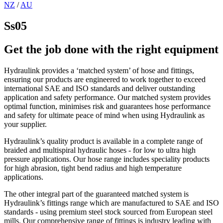
NZ
/
AU
Ss05
Get the job done with the right equipment
Hydraulink provides a ‘matched system’ of hose and fittings,
ensuring our products are engineered to work together to exceed
international SAE and ISO standards and deliver outstanding
application and safety performance. Our matched system provides
optimal function, minimises risk and guarantees hose performance
and safety for ultimate peace of mind when using Hydraulink as
your supplier.
Hydraulink’s quality product is available in a complete range of
braided and multispiral hydraulic hoses - for low to ultra high
pressure applications. Our hose range includes speciality products
for high abrasion, tight bend radius and high temperature
applications.
The other integral part of the guaranteed matched system is
Hydraulink’s fittings range which are manufactured to SAE and ISO
standards - using premium steel stock sourced from European steel
mills. Our comprehensive range of fittings is industry leading with