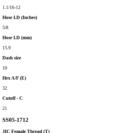
1.1/16-12
Hose I.D (Inches)
5/8
Hose I.D (mm)
15.9
Dash size
10
Hex A/F (E)
32
Cutoff - C
21
SS05-1712
JIC Female Thread (T)