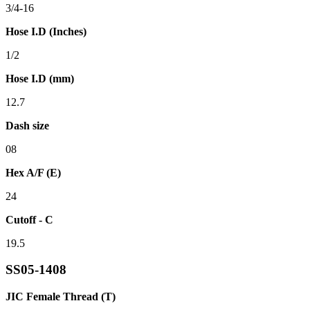
3/4-16
Hose I.D (Inches)
1/2
Hose I.D (mm)
12.7
Dash size
08
Hex A/F (E)
24
Cutoff - C
19.5
SS05-1408
JIC Female Thread (T)