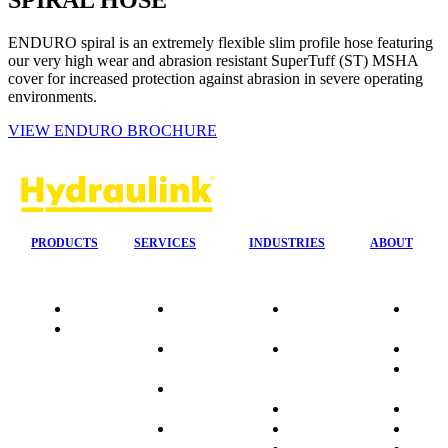
SPIRAL HOSE
ENDURO spiral is an extremely flexible slim profile hose featuring
our very high wear and abrasion resistant SuperTuff (ST) MSHA
cover for increased protection against abrasion in severe operating
environments.
VIEW ENDURO BROCHURE
PRODUCTS
SERVICES
INDUSTRIES
ABOUT
Quality
24/7 Mobile
Agriculture &
Compa
Data
Response
Forestry
Overvi
Sheets
On-Site
Earthmoving
Our His
Installations
&
People
OEM Hose
Construction
Culture
Kits
Manufacturing
Sponso
On-Site
Marine
Testimo