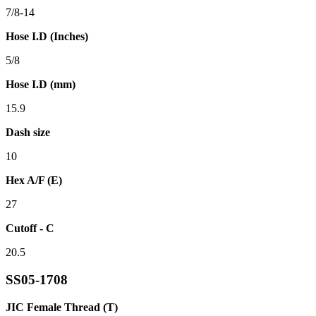
7/8-14
Hose I.D (Inches)
5/8
Hose I.D (mm)
15.9
Dash size
10
Hex A/F (E)
27
Cutoff - C
20.5
SS05-1708
JIC Female Thread (T)