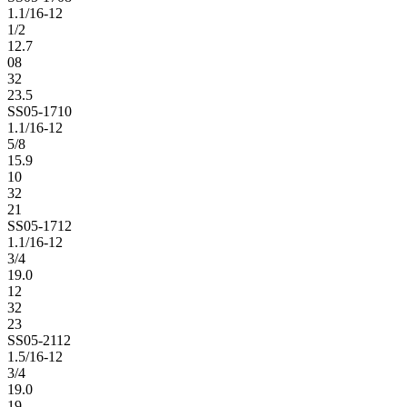
1.1/16-12
1/2
12.7
08
32
23.5
SS05-1710
1.1/16-12
5/8
15.9
10
32
21
SS05-1712
1.1/16-12
3/4
19.0
12
32
23
SS05-2112
1.5/16-12
3/4
19.0
19