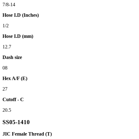
7/8-14
Hose I.D (Inches)
1/2
Hose I.D (mm)
12.7
Dash size
08
Hex A/F (E)
27
Cutoff - C
20.5
SS05-1410
JIC Female Thread (T)