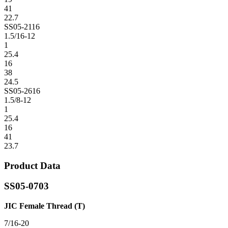
41
22.7
SS05-2116
1.5/16-12
1
25.4
16
38
24.5
SS05-2616
1.5/8-12
1
25.4
16
41
23.7
Product Data
SS05-0703
JIC Female Thread (T)
7/16-20