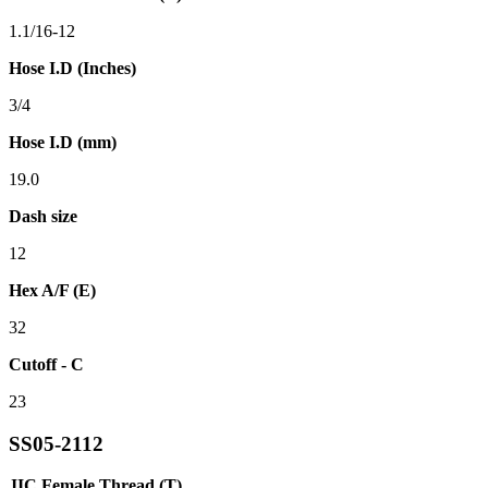
1.1/16-12
Hose I.D (Inches)
3/4
Hose I.D (mm)
19.0
Dash size
12
Hex A/F (E)
32
Cutoff - C
23
SS05-2112
JIC Female Thread (T)