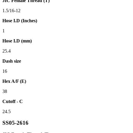
JIC Female Thread (T)
1.5/16-12
Hose I.D (Inches)
1
Hose I.D (mm)
25.4
Dash size
16
Hex A/F (E)
38
Cutoff - C
24.5
SS05-2616