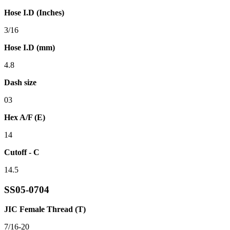
Hose I.D (Inches)
3/16
Hose I.D (mm)
4.8
Dash size
03
Hex A/F (E)
14
Cutoff - C
14.5
SS05-0704
JIC Female Thread (T)
7/16-20