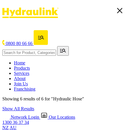
0800 80 66 66
Home
Products
Services
About
Join Us
Franchising
Showing 6 results of 6 for
"Hydraulic Hose"
Show All Results
Network Login
Our Locations
1300 36 37 34
NZ
AU