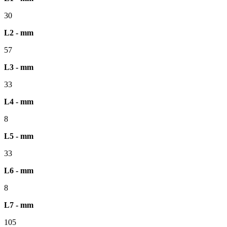
30
L2 - mm
57
L3 - mm
33
L4 - mm
8
L5 - mm
33
L6 - mm
8
L7 - mm
105