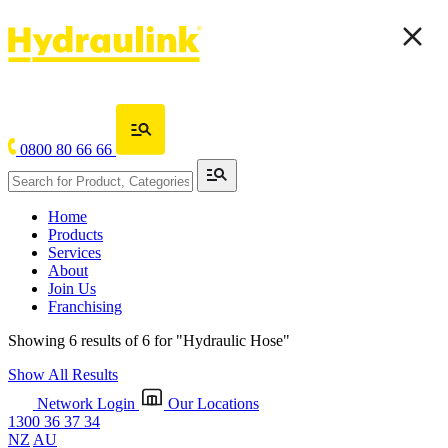
0800 80 66 66
Home
Products
Services
About
Join Us
Franchising
Showing 6 results of 6 for
"Hydraulic Hose"
Show All Results
Network Login
Our Locations
1300 36 37 34
NZ
AU