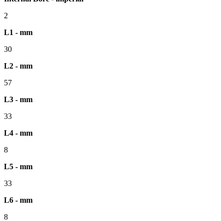
2
L1 - mm
30
L2 - mm
57
L3 - mm
33
L4 - mm
8
L5 - mm
33
L6 - mm
8