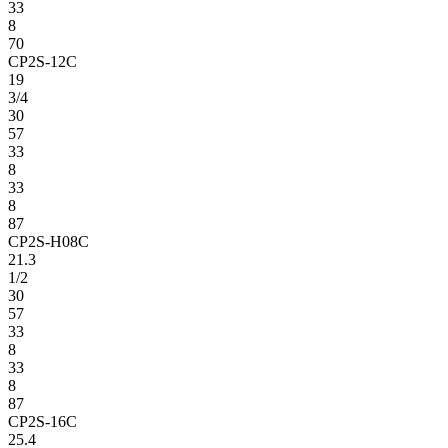
33
8
70
CP2S-12C
19
3/4
30
57
33
8
33
8
87
CP2S-H08C
21.3
1/2
30
57
33
8
33
8
87
CP2S-16C
25.4