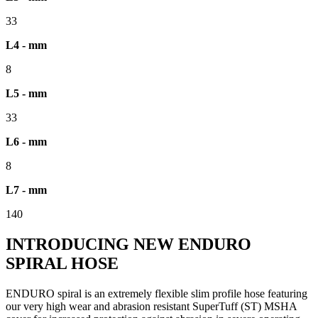
33
L4 - mm
8
L5 - mm
33
L6 - mm
8
L7 - mm
140
INTRODUCING NEW ENDURO
SPIRAL HOSE
ENDURO spiral is an extremely flexible slim profile hose featuring
our very high wear and abrasion resistant SuperTuff (ST) MSHA