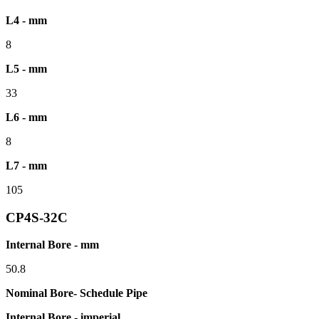
L4 - mm
8
L5 - mm
33
L6 - mm
8
L7 - mm
105
CP4S-32C
Internal Bore - mm
50.8
Nominal Bore- Schedule Pipe
Internal Bore - imperial