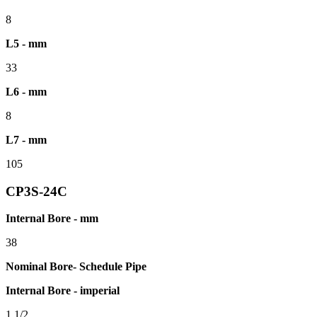
8
L5 - mm
33
L6 - mm
8
L7 - mm
105
CP3S-24C
Internal Bore - mm
38
Nominal Bore- Schedule Pipe
Internal Bore - imperial
1.1/2