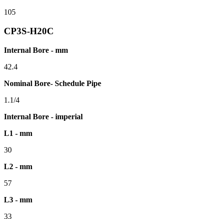
105
CP3S-H20C
Internal Bore - mm
42.4
Nominal Bore- Schedule Pipe
1.1/4
Internal Bore - imperial
L1 - mm
30
L2 - mm
57
L3 - mm
33