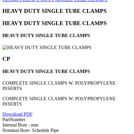
HEAVY DUTY SINGLE TUBE CLAMPS
HEAVY DUTY SINGLE TUBE CLAMPS
HEAVY DUTY SINGLE TUBE CLAMPS
CP
HEAVY DUTY SINGLE TUBE CLAMPS
COMPLETE SINGLE CLAMPS W. POLYPROPYLENE
INSERTS
COMPLETE SINGLE CLAMPS W. POLYPROPYLENE
INSERTS
Download PDF
PartNumber
Internal Bore - mm
Nominal Bore- Schedule Pipe