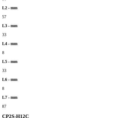
L2 - mm
57
L3 - mm
33
L4 - mm
8
L5 - mm
33
L6 - mm
8
L7 - mm
87
CP2S-H12C