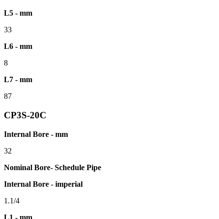
L5 - mm
33
L6 - mm
8
L7 - mm
87
CP3S-20C
Internal Bore - mm
32
Nominal Bore- Schedule Pipe
Internal Bore - imperial
1.1/4
L1 - mm