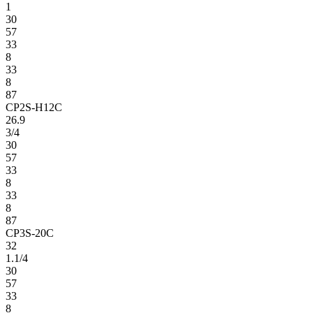
1
30
57
33
8
33
8
87
CP2S-H12C
26.9
3/4
30
57
33
8
33
8
87
CP3S-20C
32
1.1/4
30
57
33
8