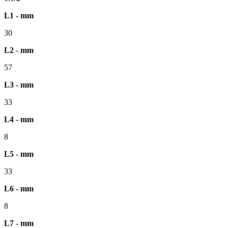
L1 - mm
30
L2 - mm
57
L3 - mm
33
L4 - mm
8
L5 - mm
33
L6 - mm
8
L7 - mm