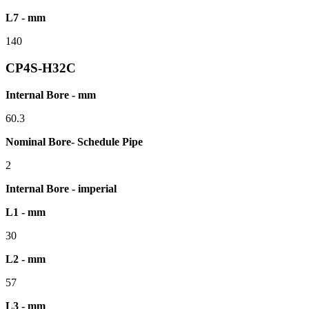
L7 - mm
140
CP4S-H32C
Internal Bore - mm
60.3
Nominal Bore- Schedule Pipe
2
Internal Bore - imperial
L1 - mm
30
L2 - mm
57
L3 - mm