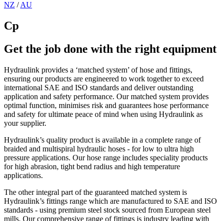
NZ
/
AU
Cp
Get the job done with the right equipment
Hydraulink provides a ‘matched system’ of hose and fittings,
ensuring our products are engineered to work together to exceed
international SAE and ISO standards and deliver outstanding
application and safety performance. Our matched system provides
optimal function, minimises risk and guarantees hose performance
and safety for ultimate peace of mind when using Hydraulink as
your supplier.
Hydraulink’s quality product is available in a complete range of
braided and multispiral hydraulic hoses - for low to ultra high
pressure applications. Our hose range includes speciality products
for high abrasion, tight bend radius and high temperature
applications.
The other integral part of the guaranteed matched system is
Hydraulink’s fittings range which are manufactured to SAE and ISO
standards - using premium steel stock sourced from European steel
mills. Our comprehensive range of fittings is industry leading with