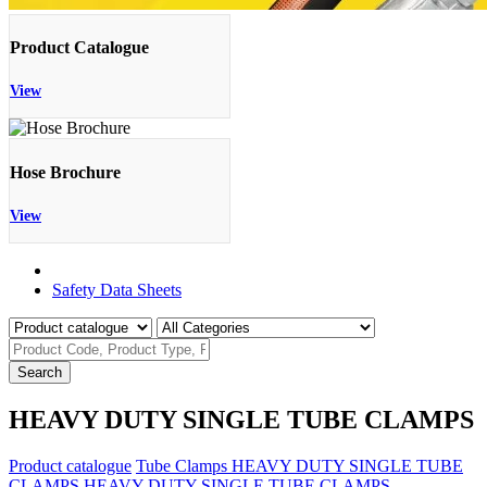
Product Catalogue
View
Hose Brochure
View
Product Catalogue
Safety Data Sheets
Search
HEAVY DUTY SINGLE TUBE CLAMPS
Product catalogue
Tube Clamps
HEAVY DUTY SINGLE TUBE
CLAMPS
HEAVY DUTY SINGLE TUBE CLAMPS