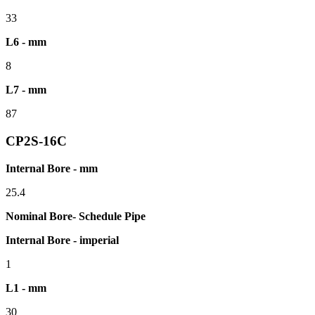
33
L6 - mm
8
L7 - mm
87
CP2S-16C
Internal Bore - mm
25.4
Nominal Bore- Schedule Pipe
Internal Bore - imperial
1
L1 - mm
30