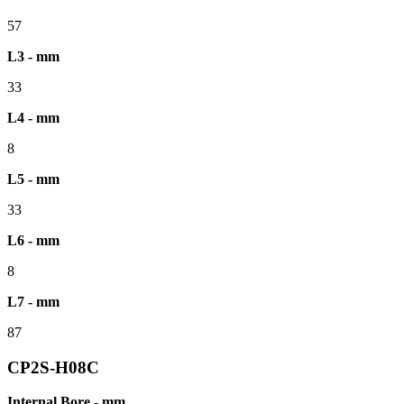
57
L3 - mm
33
L4 - mm
8
L5 - mm
33
L6 - mm
8
L7 - mm
87
CP2S-H08C
Internal Bore - mm