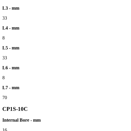
L3 - mm
33
L4 - mm
8
L5 - mm
33
L6 - mm
8
L7 - mm
70
CP1S-10C
Internal Bore - mm
16