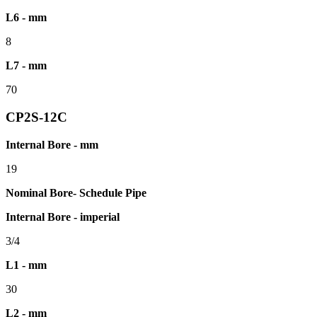
L6 - mm
8
L7 - mm
70
CP2S-12C
Internal Bore - mm
19
Nominal Bore- Schedule Pipe
Internal Bore - imperial
3/4
L1 - mm
30
L2 - mm