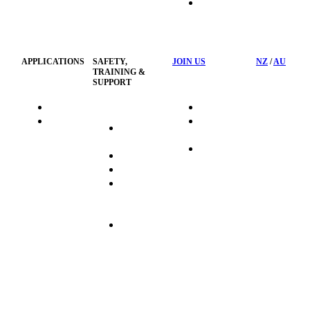
HSST
Waste
Privacy
Management
Policy
APPLICATIONS
SAFETY,
JOIN US
NZ
/
AU
TRAINING &
SUPPORT
HydraTag
Search Jobs
HSST
Career
Health &
HydraTech
Pathways
Safety
Privacy
Business
Training
Policy
Opportunities
Sustainability
Hydraulink
Delivery
Commitment
FAQ's