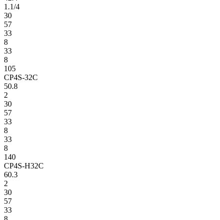
1.1/4
30
57
33
8
33
8
105
CP4S-32C
50.8
2
30
57
33
8
33
8
140
CP4S-H32C
60.3
2
30
57
33
8