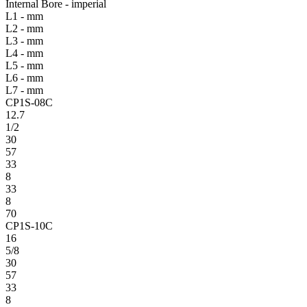
Internal Bore - imperial
L1 - mm
L2 - mm
L3 - mm
L4 - mm
L5 - mm
L6 - mm
L7 - mm
CP1S-08C
12.7
1/2
30
57
33
8
33
8
70
CP1S-10C
16
5/8
30
57
33
8