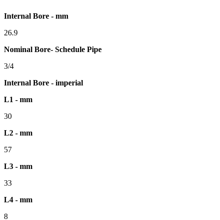
Internal Bore - mm
26.9
Nominal Bore- Schedule Pipe
3/4
Internal Bore - imperial
L1 - mm
30
L2 - mm
57
L3 - mm
33
L4 - mm
8