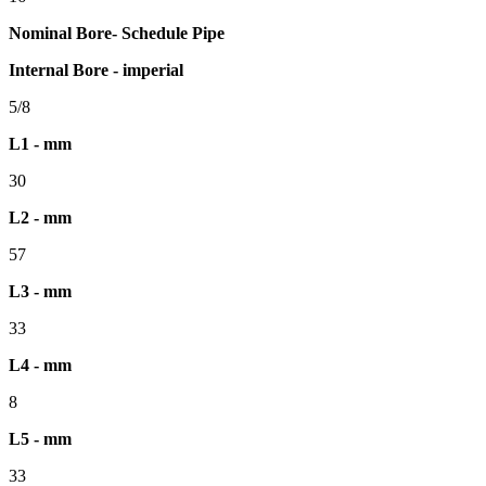
Nominal Bore- Schedule Pipe
Internal Bore - imperial
5/8
L1 - mm
30
L2 - mm
57
L3 - mm
33
L4 - mm
8
L5 - mm
33