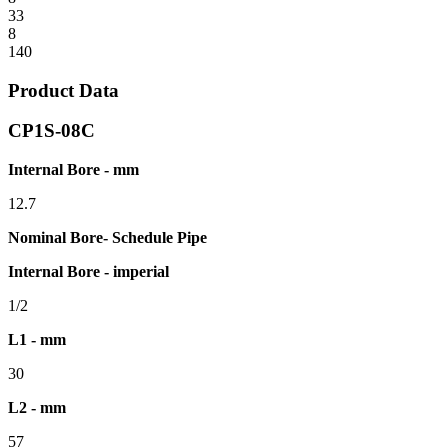
33
8
140
Product Data
CP1S-08C
Internal Bore - mm
12.7
Nominal Bore- Schedule Pipe
Internal Bore - imperial
1/2
L1 - mm
30
L2 - mm
57