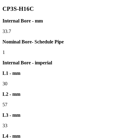
CP3S-H16C
Internal Bore - mm
33.7
Nominal Bore- Schedule Pipe
1
Internal Bore - imperial
L1 - mm
30
L2 - mm
57
L3 - mm
33
L4 - mm