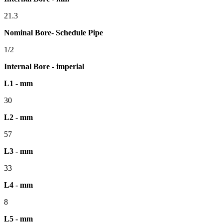
21.3
Nominal Bore- Schedule Pipe
1/2
Internal Bore - imperial
L1 - mm
30
L2 - mm
57
L3 - mm
33
L4 - mm
8
L5 - mm