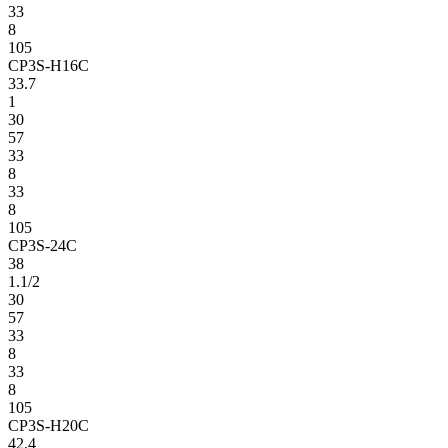
33
8
105
CP3S-H16C
33.7
1
30
57
33
8
33
8
105
CP3S-24C
38
1.1/2
30
57
33
8
33
8
105
CP3S-H20C
42.4