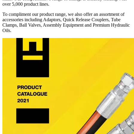
over 5,000 product lines.
To compliment our product range, we also offer an assortment of
accessories including Adaptors, Quick Release Couplers, Tube
Clamps, Ball Valves, Assembly Equipment and Premium Hydraulic
Oils.