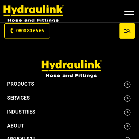
0800 80 66 66
PRODUCTS
SERVICES
INDUSTRIES
ABOUT
APPLICATIONS