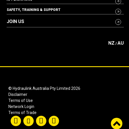
SAFETY, TRAINING & SUPPORT
JOIN US
NZ
AU
/
© Hydraulink Australia Pty Limited 2026
Disclaimer
Terms of Use
Network Login
Terms of Trade