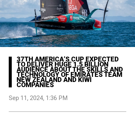
37TH AMERICA’S CUP EXPECTED
TO DELIVER HUGE 1.5 BILLION
AUDIENCE ABOUT THE SKILLS AND
TECHNOLOGY OF EMIRATES TEAM
NEW ZEALAND AND KIWI
COMPANIES
Sep 11, 2024, 1:36 PM