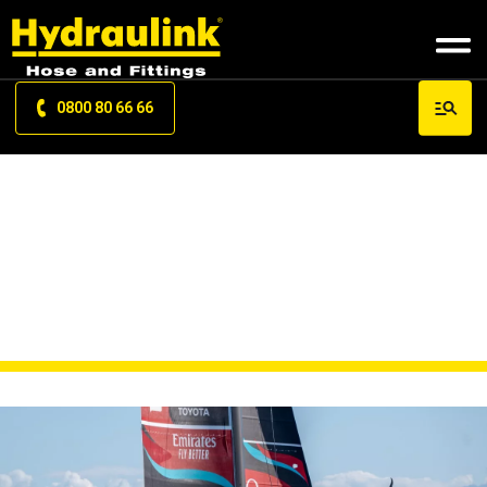
0800 80 66 66
NEWS