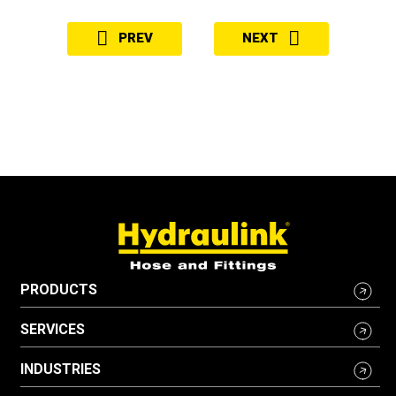
PREV
NEXT
PRODUCTS
SERVICES
INDUSTRIES