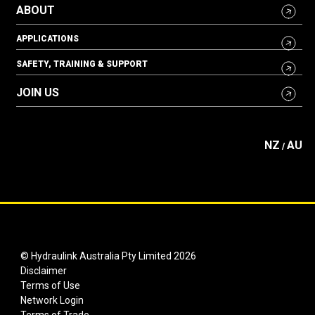
ABOUT
APPLICATIONS
SAFETY, TRAINING & SUPPORT
JOIN US
NZ
AU
/
© Hydraulink Australia Pty Limited 2026
Disclaimer
Terms of Use
Network Login
Terms of Trade