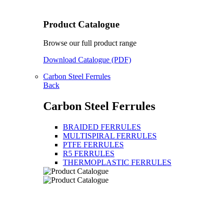
Product Catalogue
Browse our full product range
Download Catalogue (PDF)
Carbon Steel Ferrules
Back
Carbon Steel Ferrules
BRAIDED FERRULES
MULTISPIRAL FERRULES
PTFE FERRULES
R5 FERRULES
THERMOPLASTIC FERRULES