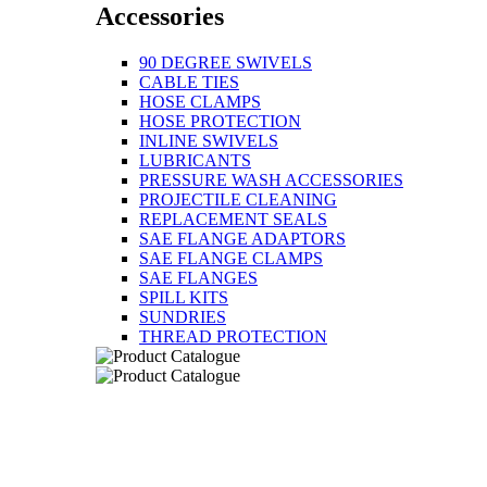
Accessories
90 DEGREE SWIVELS
CABLE TIES
HOSE CLAMPS
HOSE PROTECTION
INLINE SWIVELS
LUBRICANTS
PRESSURE WASH ACCESSORIES
PROJECTILE CLEANING
REPLACEMENT SEALS
SAE FLANGE ADAPTORS
SAE FLANGE CLAMPS
SAE FLANGES
SPILL KITS
SUNDRIES
THREAD PROTECTION