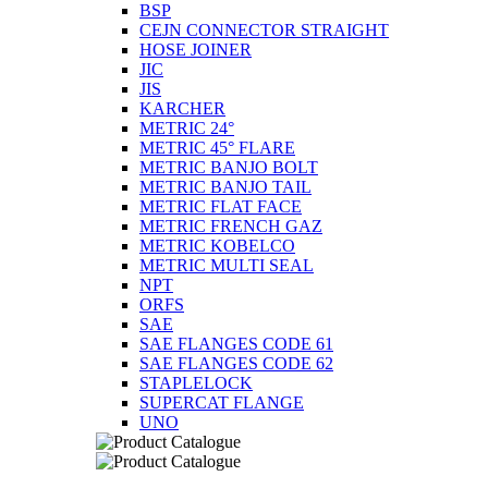
BSP
CEJN CONNECTOR STRAIGHT
HOSE JOINER
JIC
JIS
KARCHER
METRIC 24°
METRIC 45° FLARE
METRIC BANJO BOLT
METRIC BANJO TAIL
METRIC FLAT FACE
METRIC FRENCH GAZ
METRIC KOBELCO
METRIC MULTI SEAL
NPT
ORFS
SAE
SAE FLANGES CODE 61
SAE FLANGES CODE 62
STAPLELOCK
SUPERCAT FLANGE
UNO