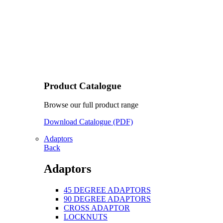
Product Catalogue
Browse our full product range
Download Catalogue (PDF)
Adaptors
Back
Adaptors
45 DEGREE ADAPTORS
90 DEGREE ADAPTORS
CROSS ADAPTOR
LOCKNUTS