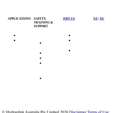
Privacy
Management
Policy
APPLICATIONS
SAFETY,
JOIN US
NZ
/
AU
TRAINING &
SUPPORT
HydraTag
Search Jobs
HSST
Career
Health &
HydraTech
Pathways
Safety
Privacy
Business
Training
Policy
Opportunities
Sustainability
Hydraulink
Delivery
Commitment
FAQ's
© Hydraulink Australia Pty Limited 2026
Disclaimer
Terms of Use