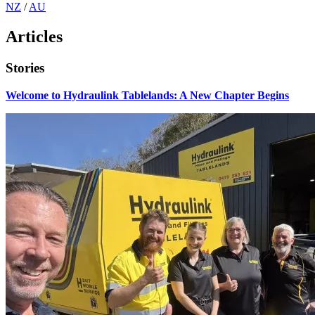
NZ
/
AU
Articles
Stories
Welcome to Hydraulink Tablelands: A New Chapter Begins