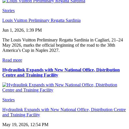
Stories
Louis Vuitton Preliminary Regatta Sardinia
Jun 1, 2026, 1:39 PM
The Louis Vuitton Preliminary Regatta Sardinia in Cagliari, 21–24
May 2026, marks the official beginning of the road to the 38th
America’s Cup in Naples 2027.
Read more
Hydraulink Expands with New National Office, Distribution
Centre and Training Facility
Stories
Hydraulink Expands with New National Office, Distribution Centre
and Training Facility
May 19, 2026, 12:54 PM