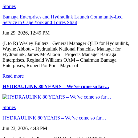
Stories
Bamaga Enterprises and Hydraulink Launch Community-Led
Service in Cape York and Torres Strait
Jun 29, 2026, 12:49 PM
(L to R) Wesley Bulters - General Manager QLD for Hydraulink,
Wayne Abbott – Hydraulink National Franchise Manager for
Hydraulink, James McAlloon – Projects Manager Bamaga
Enterprises, Reginald Williams OAM – Chairman Bamaga
Enterprises, Robert Poi Poi – Mayor of
Read more
HYDRAULINK 80 YEARS – We’ve come so far…
Stories
HYDRAULINK 80 YEARS – We’ve come so far…
Jun 23, 2026, 4:43 PM