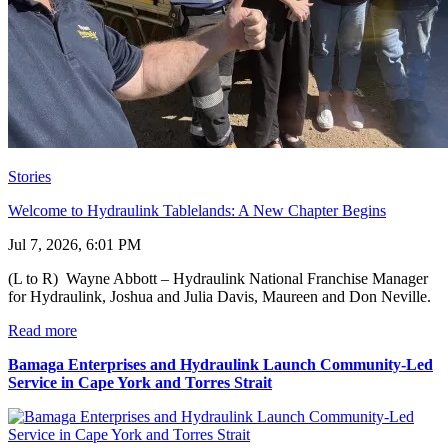
Stories
Welcome to Hydraulink Tablelands: A New Chapter Begins
Jul 7, 2026, 6:01 PM
(L to R) Wayne Abbott – Hydraulink National Franchise Manager
for Hydraulink, Joshua and Julia Davis, Maureen and Don Neville.
Read more
Bamaga Enterprises and Hydraulink Launch Community-Led
Service in Cape York and Torres Strait