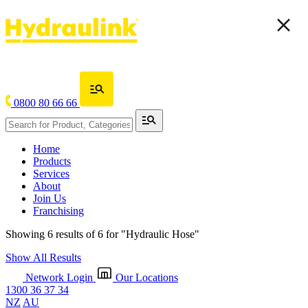
0800 80 66 66
Home
Products
Services
About
Join Us
Franchising
Showing 6 results of 6 for
"Hydraulic Hose"
Show All Results
Network Login
Our Locations
1300 36 37 34
NZ
AU