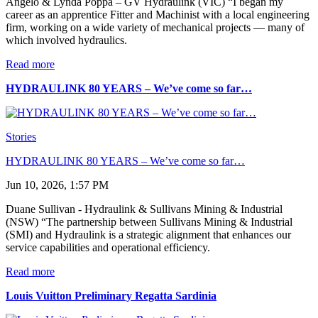
Angelo & Lynda Poppa – GV Hydraulink (VIC) “I began my
career as an apprentice Fitter and Machinist with a local engineering
firm, working on a wide variety of mechanical projects — many of
which involved hydraulics.
Read more
HYDRAULINK 80 YEARS – We’ve come so far…
Stories
HYDRAULINK 80 YEARS – We’ve come so far…
Jun 10, 2026, 1:57 PM
Duane Sullivan - Hydraulink & Sullivans Mining & Industrial
(NSW) “The partnership between Sullivans Mining & Industrial
(SMI) and Hydraulink is a strategic alignment that enhances our
service capabilities and operational efficiency.
Read more
Louis Vuitton Preliminary Regatta Sardinia