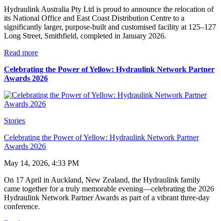
Hydraulink Australia Pty Ltd is proud to announce the relocation of
its National Office and East Coast Distribution Centre to a
significantly larger, purpose-built and customised facility at 125–127
Long Street, Smithfield, completed in January 2026.
Read more
Celebrating the Power of Yellow: Hydraulink Network Partner
Awards 2026
Stories
Celebrating the Power of Yellow: Hydraulink Network Partner
Awards 2026
May 14, 2026, 4:33 PM
On 17 April in Auckland, New Zealand, the Hydraulink family
came together for a truly memorable evening—celebrating the 2026
Hydraulink Network Partner Awards as part of a vibrant three-day
conference.