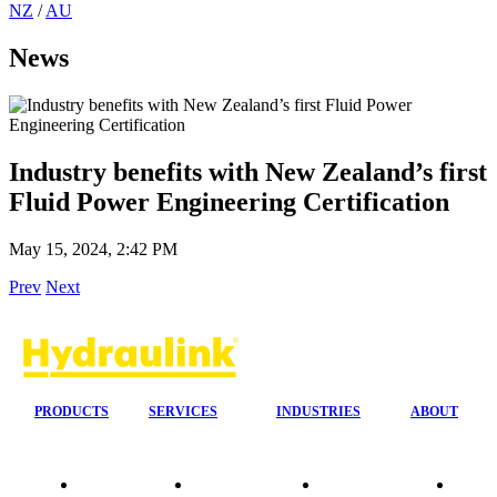
NZ
/
AU
News
Industry benefits with New Zealand’s first
Fluid Power Engineering Certification
May 15, 2024, 2:42 PM
Prev
Next
PRODUCTS
SERVICES
INDUSTRIES
ABOUT
Quality
24/7 Mobile
Agriculture &
Compa