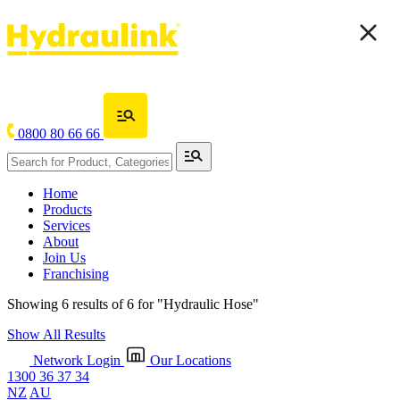
0800 80 66 66
Home
Products
Services
About
Join Us
Franchising
Showing 6 results of 6 for
"Hydraulic Hose"
Show All Results
Network Login
Our Locations
1300 36 37 34
NZ
AU