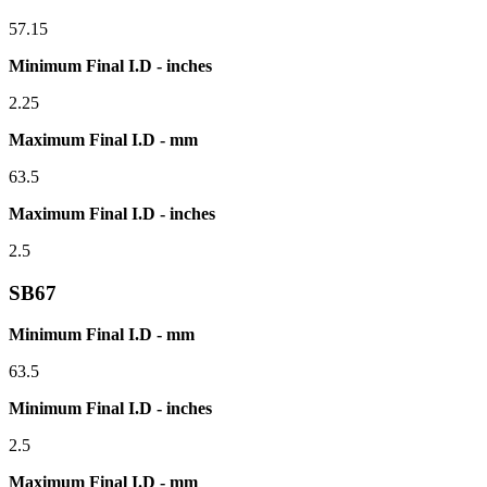
57.15
Minimum Final I.D - inches
2.25
Maximum Final I.D - mm
63.5
Maximum Final I.D - inches
2.5
SB67
Minimum Final I.D - mm
63.5
Minimum Final I.D - inches
2.5
Maximum Final I.D - mm