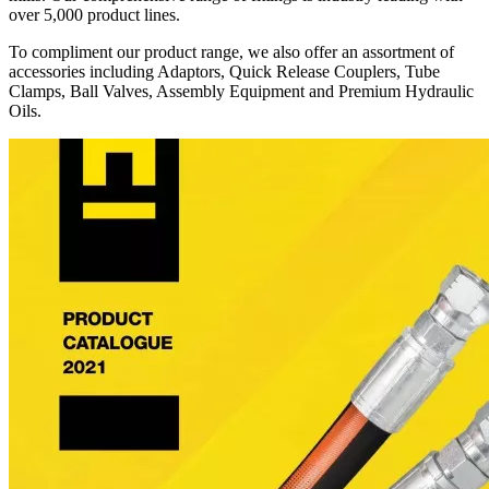
over 5,000 product lines.
To compliment our product range, we also offer an assortment of
accessories including Adaptors, Quick Release Couplers, Tube
Clamps, Ball Valves, Assembly Equipment and Premium Hydraulic
Oils.