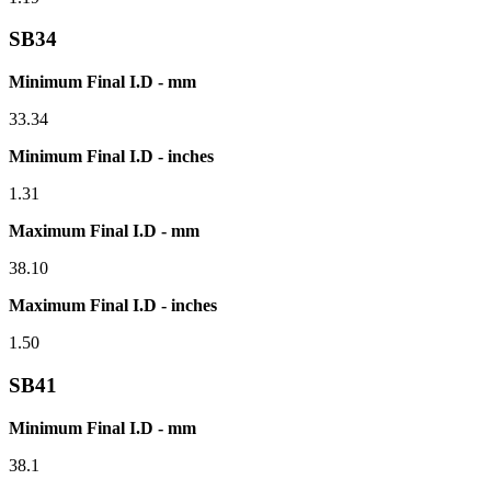
SB34
Minimum Final I.D - mm
33.34
Minimum Final I.D - inches
1.31
Maximum Final I.D - mm
38.10
Maximum Final I.D - inches
1.50
SB41
Minimum Final I.D - mm
38.1