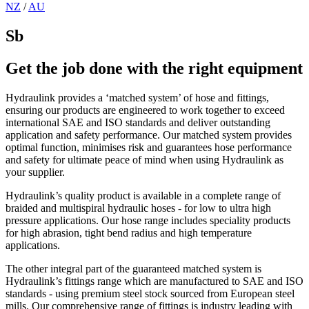
NZ
/
AU
Sb
Get the job done with the right equipment
Hydraulink provides a ‘matched system’ of hose and fittings,
ensuring our products are engineered to work together to exceed
international SAE and ISO standards and deliver outstanding
application and safety performance. Our matched system provides
optimal function, minimises risk and guarantees hose performance
and safety for ultimate peace of mind when using Hydraulink as
your supplier.
Hydraulink’s quality product is available in a complete range of
braided and multispiral hydraulic hoses - for low to ultra high
pressure applications. Our hose range includes speciality products
for high abrasion, tight bend radius and high temperature
applications.
The other integral part of the guaranteed matched system is
Hydraulink’s fittings range which are manufactured to SAE and ISO
standards - using premium steel stock sourced from European steel
mills. Our comprehensive range of fittings is industry leading with