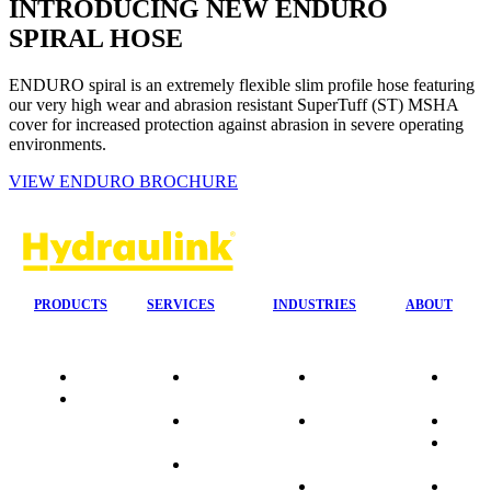
INTRODUCING NEW ENDURO
SPIRAL HOSE
ENDURO spiral is an extremely flexible slim profile hose featuring
our very high wear and abrasion resistant SuperTuff (ST) MSHA
cover for increased protection against abrasion in severe operating
environments.
VIEW ENDURO BROCHURE
PRODUCTS
SERVICES
INDUSTRIES
ABOUT
Quality
24/7 Mobile
Agriculture &
Compa
Data
Response
Forestry
Overvi
Sheets
On-Site
Earthmoving
Our His
Installations
&
People
OEM Hose
Construction
Culture
Kits
Manufacturing
Sponso