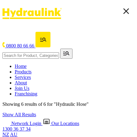
0800 80 66 66
Home
Products
Services
About
Join Us
Franchising
Showing 6 results of 6 for
"Hydraulic Hose"
Show All Results
Network Login
Our Locations
1300 36 37 34
NZ
AU