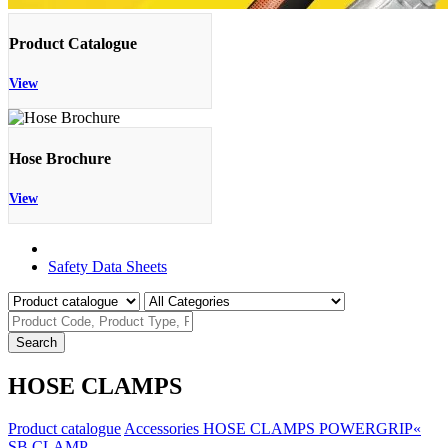
Product Catalogue
View
Hose Brochure
View
Product Catalogue
Safety Data Sheets
Search
HOSE CLAMPS
Product catalogue
Accessories
HOSE CLAMPS
POWERGRIP«
SB CLAMP