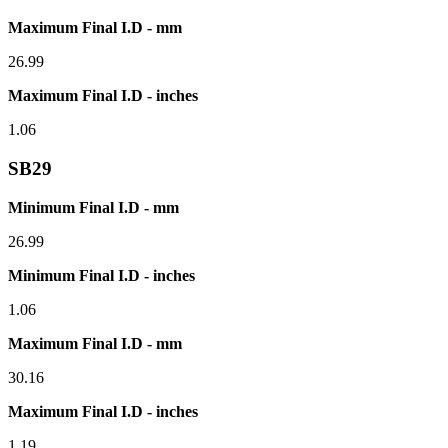
Maximum Final I.D - mm
26.99
Maximum Final I.D - inches
1.06
SB29
Minimum Final I.D - mm
26.99
Minimum Final I.D - inches
1.06
Maximum Final I.D - mm
30.16
Maximum Final I.D - inches
1.19