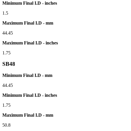
Minimum Final I.D - inches
1.5
Maximum Final I.D - mm
44.45
Maximum Final I.D - inches
1.75
SB48
Minimum Final I.D - mm
44.45
Minimum Final I.D - inches
1.75
Maximum Final I.D - mm
50.8