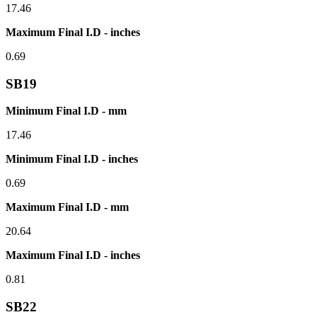
17.46
Maximum Final I.D - inches
0.69
SB19
Minimum Final I.D - mm
17.46
Minimum Final I.D - inches
0.69
Maximum Final I.D - mm
20.64
Maximum Final I.D - inches
0.81
SB22