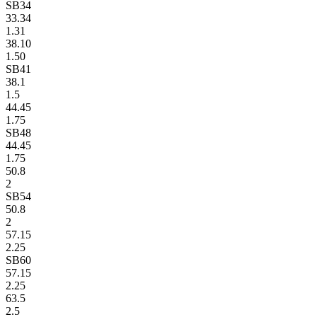
SB34
33.34
1.31
38.10
1.50
SB41
38.1
1.5
44.45
1.75
SB48
44.45
1.75
50.8
2
SB54
50.8
2
57.15
2.25
SB60
57.15
2.25
63.5
2.5