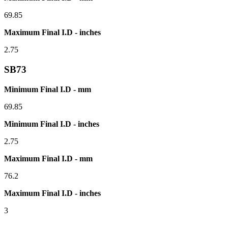
69.85
Maximum Final I.D - inches
2.75
SB73
Minimum Final I.D - mm
69.85
Minimum Final I.D - inches
2.75
Maximum Final I.D - mm
76.2
Maximum Final I.D - inches
3