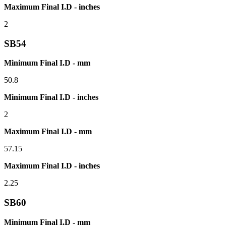
Maximum Final I.D - inches
2
SB54
Minimum Final I.D - mm
50.8
Minimum Final I.D - inches
2
Maximum Final I.D - mm
57.15
Maximum Final I.D - inches
2.25
SB60
Minimum Final I.D - mm