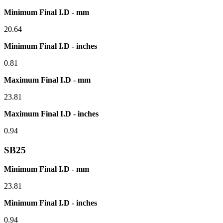
Minimum Final I.D - mm
20.64
Minimum Final I.D - inches
0.81
Maximum Final I.D - mm
23.81
Maximum Final I.D - inches
0.94
SB25
Minimum Final I.D - mm
23.81
Minimum Final I.D - inches
0.94