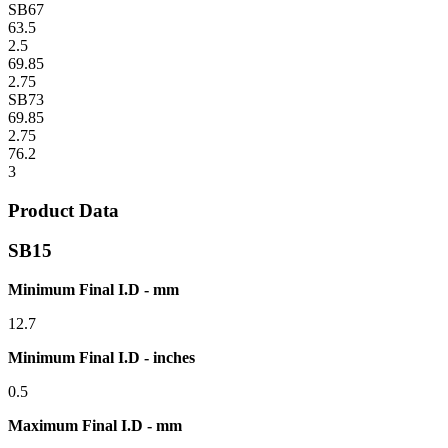
SB67
63.5
2.5
69.85
2.75
SB73
69.85
2.75
76.2
3
Product Data
SB15
Minimum Final I.D - mm
12.7
Minimum Final I.D - inches
0.5
Maximum Final I.D - mm