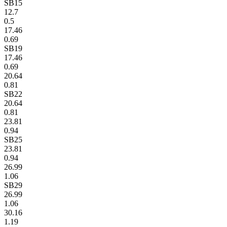
SB15
12.7
0.5
17.46
0.69
SB19
17.46
0.69
20.64
0.81
SB22
20.64
0.81
23.81
0.94
SB25
23.81
0.94
26.99
1.06
SB29
26.99
1.06
30.16
1.19