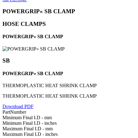
POWERGRIP« SB CLAMP
HOSE CLAMPS
POWERGRIP« SB CLAMP
SB
POWERGRIP« SB CLAMP
THERMOPLASTIC HEAT SHRINK CLAMP
THERMOPLASTIC HEAT SHRINK CLAMP
Download PDF
PartNumber
Minimum Final I.D - mm
Minimum Final I.D - inches
Maximum Final I.D - mm
Maximum Final I.D - inches