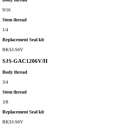
9/16
Stem thread
1/4
Replacement Seal kit
RKSJ-S6V
SJS-GAC1206V/H
Body thread
3/4
Stem thread
3/8
Replacement Seal kit
RKSJ-S6V