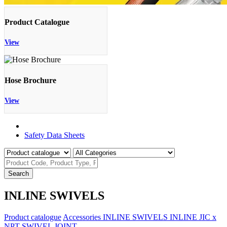
Product Catalogue
View
Hose Brochure
View
Product Catalogue
Safety Data Sheets
Search
INLINE SWIVELS
Product catalogue
Accessories
INLINE SWIVELS
INLINE JIC x
NPT SWIVEL JOINT