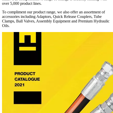
over 5,000 product lines.
To compliment our product range, we also offer an assortment of
accessories including Adaptors, Quick Release Couplers, Tube
Clamps, Ball Valves, Assembly Equipment and Premium Hydraulic
Oils.