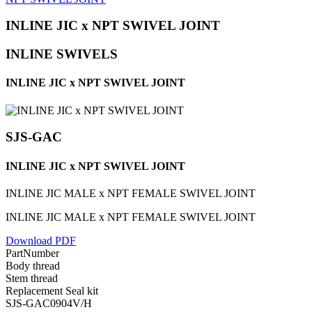
INLINE JIC x NPT SWIVEL JOINT
INLINE SWIVELS
INLINE JIC x NPT SWIVEL JOINT
SJS-GAC
INLINE JIC x NPT SWIVEL JOINT
INLINE JIC MALE x NPT FEMALE SWIVEL JOINT
INLINE JIC MALE x NPT FEMALE SWIVEL JOINT
Download PDF
PartNumber
Body thread
Stem thread
Replacement Seal kit
SJS-GAC0904V/H