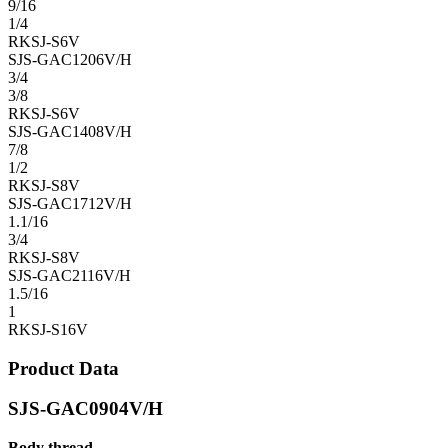
9/16
1/4
RKSJ-S6V
SJS-GAC1206V/H
3/4
3/8
RKSJ-S6V
SJS-GAC1408V/H
7/8
1/2
RKSJ-S8V
SJS-GAC1712V/H
1.1/16
3/4
RKSJ-S8V
SJS-GAC2116V/H
1.5/16
1
RKSJ-S16V
Product Data
SJS-GAC0904V/H
Body thread