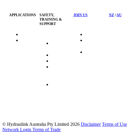
Policy
APPLICATIONS
SAFETY,
JOIN US
NZ
/
AU
TRAINING &
SUPPORT
HydraTag
Search Jobs
HSST
Career
Health &
HydraTech
Pathways
Safety
Privacy
Business
Training
Policy
Opportunities
Sustainability
Hydraulink
Delivery
Commitment
FAQ's
© Hydraulink Australia Pty Limited 2026
Disclaimer
Terms of Use
Network Login
Terms of Trade