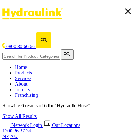
0800 80 66 66
Home
Products
Services
About
Join Us
Franchising
Showing 6 results of 6 for
"Hydraulic Hose"
Show All Results
Network Login
Our Locations
1300 36 37 34
NZ
AU