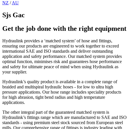
NZ
/
AU
Sjs Gac
Get the job done with the right equipment
Hydraulink provides a ‘matched system’ of hose and fittings,
ensuring our products are engineered to work together to exceed
international SAE and ISO standards and deliver outstanding
application and safety performance. Our matched system provides
optimal function, minimises risk and guarantees hose performance
and safety for ultimate peace of mind when using Hydraulink as
your supplier.
Hydraulink’s quality product is available in a complete range of
braided and multispiral hydraulic hoses - for low to ultra high
pressure applications. Our hose range includes speciality products
for high abrasion, tight bend radius and high temperature
applications.
The other integral part of the guaranteed matched system is
Hydraulink’s fittings range which are manufactured to SAE and ISO
standards - using premium steel stock sourced from European steel
mills. Our comprehensive range of fittings is industry leading with