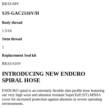
RKSJ-S8V
SJS-GAC2116V/H
Body thread
1.5/16
Stem thread
1
Replacement Seal kit
RKSJ-S16V
INTRODUCING NEW ENDURO
SPIRAL HOSE
ENDURO spiral is an extremely flexible slim profile hose featuring
our very high wear and abrasion resistant SuperTuff (ST) MSHA
cover for increased protection against abrasion in severe operating
environments.