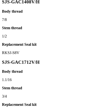
SJS-GAC1408V/H
Body thread
7/8
Stem thread
1/2
Replacement Seal kit
RKSJ-S8V
SJS-GAC1712V/H
Body thread
1.1/16
Stem thread
3/4
Replacement Seal kit