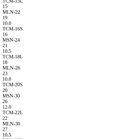
TCM-15L
15
MLN-22
19
10.0
TCM-16S
16
MSN-24
21
10.5
TCM-18L
18
MLN-26
23
10.0
TCM-20S
20
MSN-30
26
12.0
TCM-22L
22
MLN-30
27
10.5