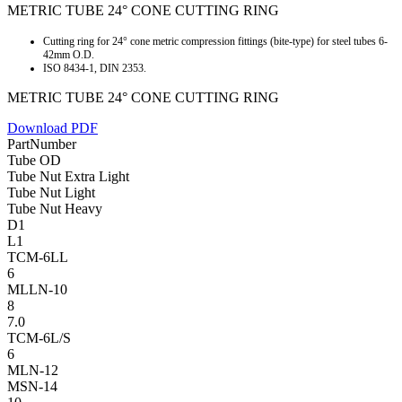
METRIC TUBE 24° CONE CUTTING RING
Cutting ring for 24° cone metric compression fittings (bite-type) for steel tubes 6-
42mm O.D.
ISO 8434-1, DIN 2353.
METRIC TUBE 24° CONE CUTTING RING
Download PDF
PartNumber
Tube OD
Tube Nut Extra Light
Tube Nut Light
Tube Nut Heavy
D1
L1
TCM-6LL
6
MLLN-10
8
7.0
TCM-6L/S
6
MLN-12
MSN-14