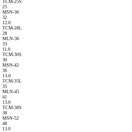
TCM-25S
25
MSN-36
32
12.0
TCM-28L
28
MLN-36
33
11.0
TCM-30S
30
MSN-42
36
13.0
TCM-35L
35
MLN-45
41
13.0
TCM-38S
38
MSN-52
48
13.0