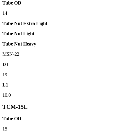
Tube OD
14
Tube Nut Extra Light
Tube Nut Light
Tube Nut Heavy
MSN-22
D1
19
L1
10.0
TCM-15L
Tube OD
15