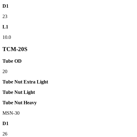
D1
23
L1
10.0
TCM-20S
Tube OD
20
Tube Nut Extra Light
Tube Nut Light
Tube Nut Heavy
MSN-30
D1
26