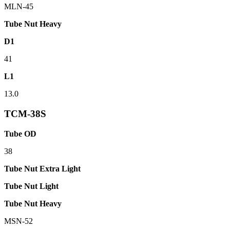
MLN-45
Tube Nut Heavy
D1
41
L1
13.0
TCM-38S
Tube OD
38
Tube Nut Extra Light
Tube Nut Light
Tube Nut Heavy
MSN-52