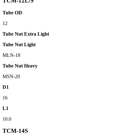
TCM-12L/S
Tube OD
12
Tube Nut Extra Light
Tube Nut Light
MLN-18
Tube Nut Heavy
MSN-20
D1
16
L1
10.0
TCM-14S