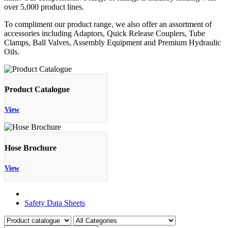
over 5,000 product lines.
To compliment our product range, we also offer an assortment of
accessories including Adaptors, Quick Release Couplers, Tube
Clamps, Ball Valves, Assembly Equipment and Premium Hydraulic
Oils.
Product Catalogue
View
Hose Brochure
View
Product Catalogue
Safety Data Sheets