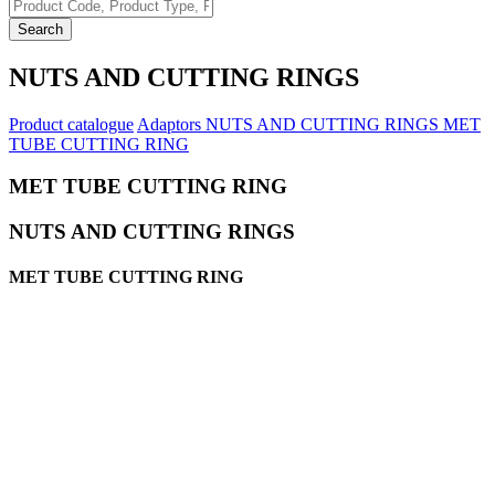
Search
NUTS AND CUTTING RINGS
Product catalogue
Adaptors
NUTS AND CUTTING RINGS
MET
TUBE CUTTING RING
MET TUBE CUTTING RING
NUTS AND CUTTING RINGS
MET TUBE CUTTING RING