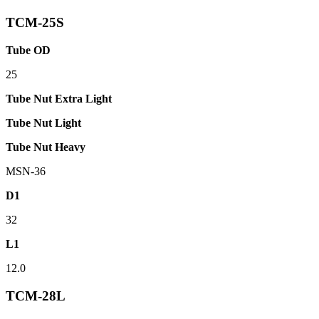
TCM-25S
Tube OD
25
Tube Nut Extra Light
Tube Nut Light
Tube Nut Heavy
MSN-36
D1
32
L1
12.0
TCM-28L