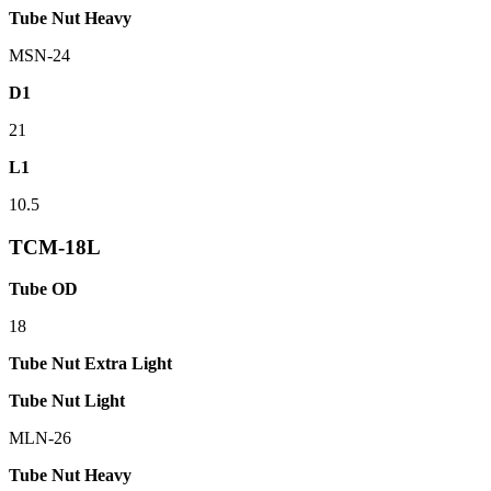
Tube Nut Heavy
MSN-24
D1
21
L1
10.5
TCM-18L
Tube OD
18
Tube Nut Extra Light
Tube Nut Light
MLN-26
Tube Nut Heavy