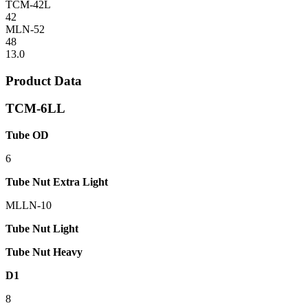
TCM-42L
42
MLN-52
48
13.0
Product Data
TCM-6LL
Tube OD
6
Tube Nut Extra Light
MLLN-10
Tube Nut Light
Tube Nut Heavy
D1
8