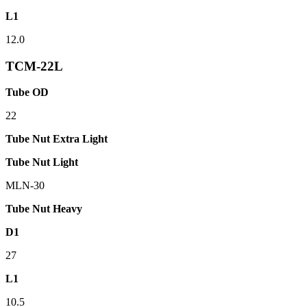
L1
12.0
TCM-22L
Tube OD
22
Tube Nut Extra Light
Tube Nut Light
MLN-30
Tube Nut Heavy
D1
27
L1
10.5