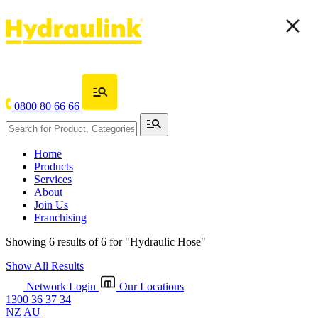
0800 80 66 66
Home
Products
Services
About
Join Us
Franchising
Showing 6 results of 6 for
"Hydraulic Hose"
Show All Results
Network Login
Our Locations
1300 36 37 34
NZ
AU