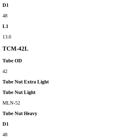
D1
48
L1
13.0
TCM-42L
Tube OD
42
Tube Nut Extra Light
Tube Nut Light
MLN-52
Tube Nut Heavy
D1
48