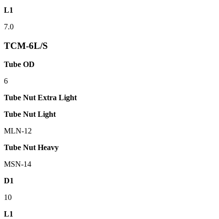
L1
7.0
TCM-6L/S
Tube OD
6
Tube Nut Extra Light
Tube Nut Light
MLN-12
Tube Nut Heavy
MSN-14
D1
10
L1