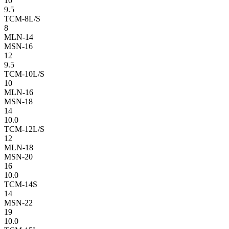
10
9.5
TCM-8L/S
8
MLN-14
MSN-16
12
9.5
TCM-10L/S
10
MLN-16
MSN-18
14
10.0
TCM-12L/S
12
MLN-18
MSN-20
16
10.0
TCM-14S
14
MSN-22
19
10.0