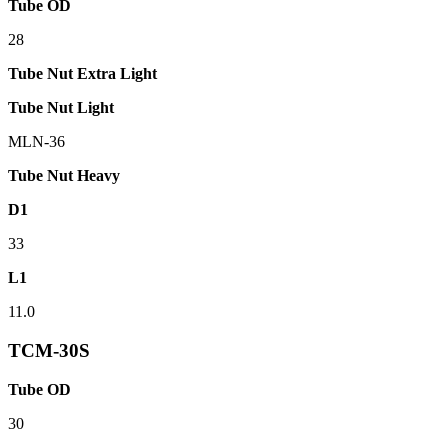
Tube OD
28
Tube Nut Extra Light
Tube Nut Light
MLN-36
Tube Nut Heavy
D1
33
L1
11.0
TCM-30S
Tube OD
30