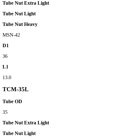
Tube Nut Extra Light
Tube Nut Light
Tube Nut Heavy
MSN-42
D1
36
L1
13.0
TCM-35L
Tube OD
35
Tube Nut Extra Light
Tube Nut Light