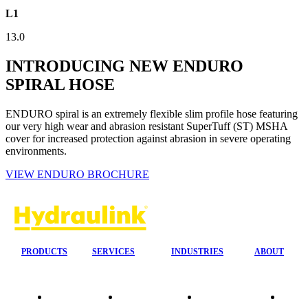
L1
13.0
INTRODUCING NEW ENDURO
SPIRAL HOSE
ENDURO spiral is an extremely flexible slim profile hose featuring
our very high wear and abrasion resistant SuperTuff (ST) MSHA
cover for increased protection against abrasion in severe operating
environments.
VIEW ENDURO BROCHURE
PRODUCTS
SERVICES
INDUSTRIES
ABOUT
Quality
24/7 Mobile
Agriculture &
Compa