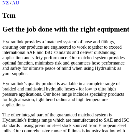
NZ
/
AU
Tcm
Get the job done with the right equipment
Hydraulink provides a ‘matched system’ of hose and fittings,
ensuring our products are engineered to work together to exceed
international SAE and ISO standards and deliver outstanding
application and safety performance. Our matched system provides
optimal function, minimises risk and guarantees hose performance
and safety for ultimate peace of mind when using Hydraulink as
your supplier.
Hydraulink’s quality product is available in a complete range of
braided and multispiral hydraulic hoses - for low to ultra high
pressure applications. Our hose range includes speciality products
for high abrasion, tight bend radius and high temperature
applications.
The other integral part of the guaranteed matched system is
Hydraulink’s fittings range which are manufactured to SAE and ISO
standards - using premium steel stock sourced from European steel
mills. Our comprehensive range of fittings is industry leading with