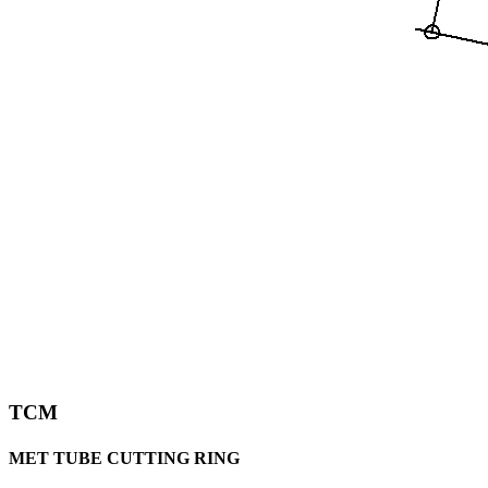
TCM
MET TUBE CUTTING RING