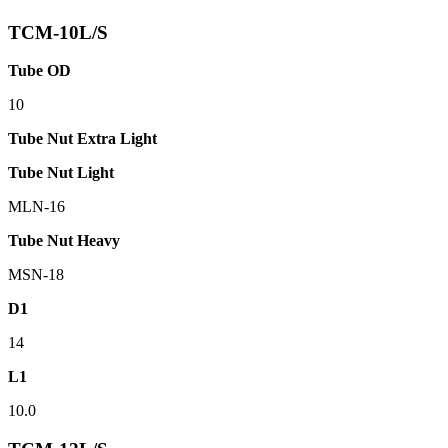
TCM-10L/S
Tube OD
10
Tube Nut Extra Light
Tube Nut Light
MLN-16
Tube Nut Heavy
MSN-18
D1
14
L1
10.0