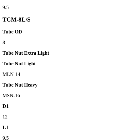
9.5
TCM-8L/S
Tube OD
8
Tube Nut Extra Light
Tube Nut Light
MLN-14
Tube Nut Heavy
MSN-16
D1
12
L1
9.5