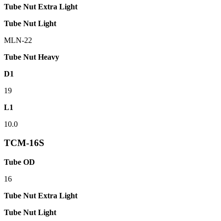
Tube Nut Extra Light
Tube Nut Light
MLN-22
Tube Nut Heavy
D1
19
L1
10.0
TCM-16S
Tube OD
16
Tube Nut Extra Light
Tube Nut Light