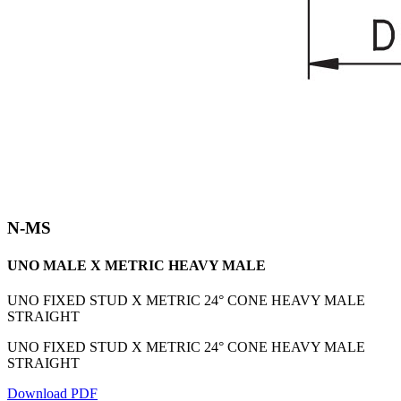
N-MS
UNO MALE X METRIC HEAVY MALE
UNO FIXED STUD X METRIC 24° CONE HEAVY MALE
STRAIGHT
UNO FIXED STUD X METRIC 24° CONE HEAVY MALE
STRAIGHT
Download PDF