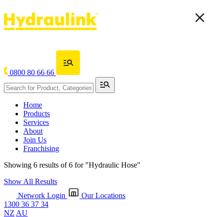
0800 80 66 66
Home
Products
Services
About
Join Us
Franchising
Showing 6 results of 6 for
"Hydraulic Hose"
Show All Results
Network Login
Our Locations
1300 36 37 34
NZ
AU