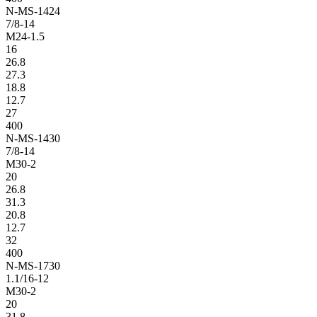
N-MS-1424
7/8-14
M24-1.5
16
26.8
27.3
18.8
12.7
27
400
N-MS-1430
7/8-14
M30-2
20
26.8
31.3
20.8
12.7
32
400
N-MS-1730
1.1/16-12
M30-2
20
31.8