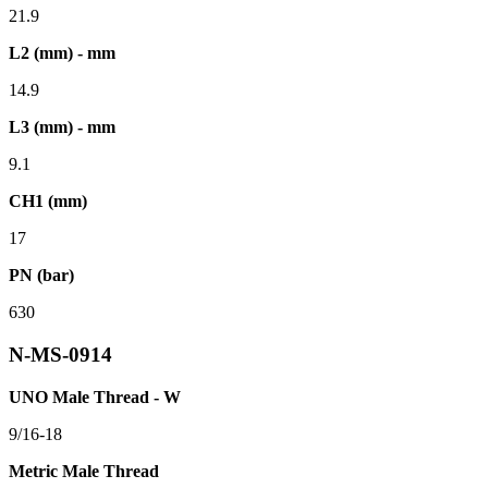
21.9
L2 (mm) - mm
14.9
L3 (mm) - mm
9.1
CH1 (mm)
17
PN (bar)
630
N-MS-0914
UNO Male Thread - W
9/16-18
Metric Male Thread