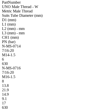
PartNumber
UNO Male Thread - W
Metric Male Thread
Suits Tube Diameter (mm)
D1 (mm)
L1 (mm)
L2 (mm) - mm
L3 (mm) - mm
CH1 (mm)
PN (bar)
N-MS-0714
7/16-20
M14-1.5
6
630
N-MS-0716
7/16-20
M16-1.5
8
13.8
21.9
14.9
9.1
17
630