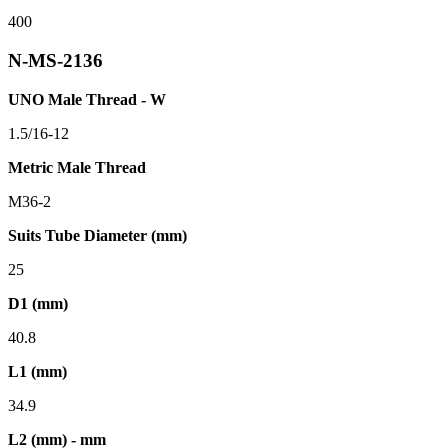
400
N-MS-2136
UNO Male Thread - W
1.5/16-12
Metric Male Thread
M36-2
Suits Tube Diameter (mm)
25
D1 (mm)
40.8
L1 (mm)
34.9
L2 (mm) - mm