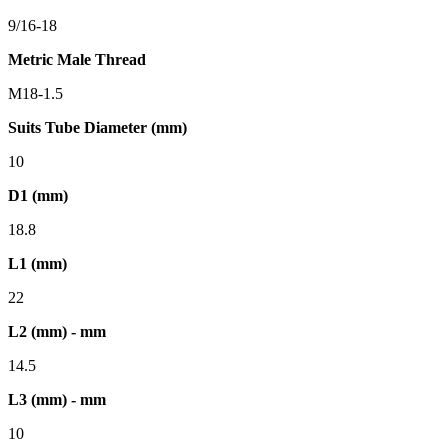
9/16-18
Metric Male Thread
M18-1.5
Suits Tube Diameter (mm)
10
D1 (mm)
18.8
L1 (mm)
22
L2 (mm) - mm
14.5
L3 (mm) - mm
10