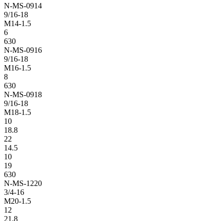
N-MS-0914
9/16-18
M14-1.5
6
630
N-MS-0916
9/16-18
M16-1.5
8
630
N-MS-0918
9/16-18
M18-1.5
10
18.8
22
14.5
10
19
630
N-MS-1220
3/4-16
M20-1.5
12
21.8