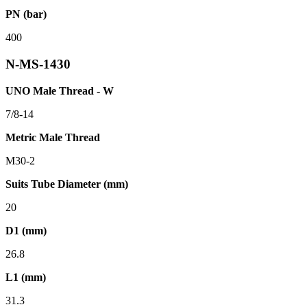
PN (bar)
400
N-MS-1430
UNO Male Thread - W
7/8-14
Metric Male Thread
M30-2
Suits Tube Diameter (mm)
20
D1 (mm)
26.8
L1 (mm)
31.3