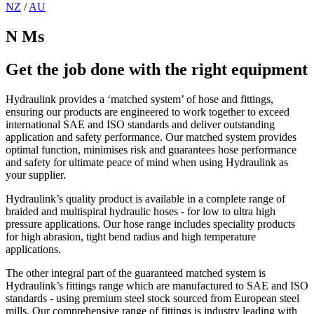
NZ
/
AU
N Ms
Get the job done with the right equipment
Hydraulink provides a ‘matched system’ of hose and fittings,
ensuring our products are engineered to work together to exceed
international SAE and ISO standards and deliver outstanding
application and safety performance. Our matched system provides
optimal function, minimises risk and guarantees hose performance
and safety for ultimate peace of mind when using Hydraulink as
your supplier.
Hydraulink’s quality product is available in a complete range of
braided and multispiral hydraulic hoses - for low to ultra high
pressure applications. Our hose range includes speciality products
for high abrasion, tight bend radius and high temperature
applications.
The other integral part of the guaranteed matched system is
Hydraulink’s fittings range which are manufactured to SAE and ISO
standards - using premium steel stock sourced from European steel
mills. Our comprehensive range of fittings is industry leading with