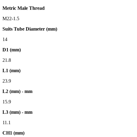
Metric Male Thread
M22-1.5
Suits Tube Diameter (mm)
14
D1 (mm)
21.8
L1 (mm)
23.9
L2 (mm) - mm
15.9
L3 (mm) - mm
11.1
CH1 (mm)