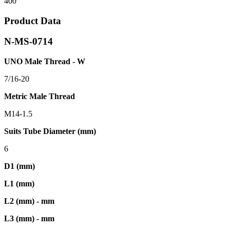
400
Product Data
N-MS-0714
UNO Male Thread - W
7/16-20
Metric Male Thread
M14-1.5
Suits Tube Diameter (mm)
6
D1 (mm)
L1 (mm)
L2 (mm) - mm
L3 (mm) - mm