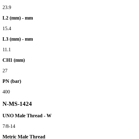
23.9
L2 (mm) - mm
15.4
L3 (mm) - mm
11.1
CH1 (mm)
27
PN (bar)
400
N-MS-1424
UNO Male Thread - W
7/8-14
Metric Male Thread