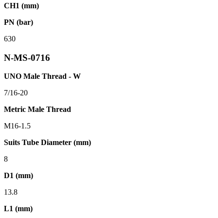
CH1 (mm)
PN (bar)
630
N-MS-0716
UNO Male Thread - W
7/16-20
Metric Male Thread
M16-1.5
Suits Tube Diameter (mm)
8
D1 (mm)
13.8
L1 (mm)