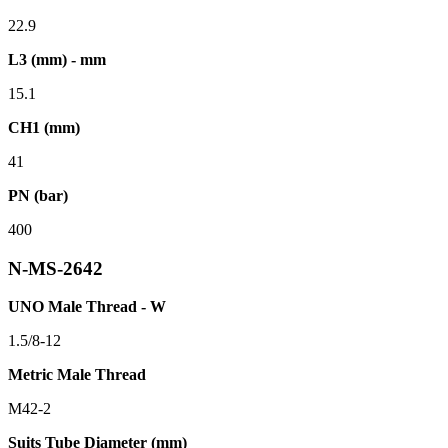
22.9
L3 (mm) - mm
15.1
CH1 (mm)
41
PN (bar)
400
N-MS-2642
UNO Male Thread - W
1.5/8-12
Metric Male Thread
M42-2
Suits Tube Diameter (mm)