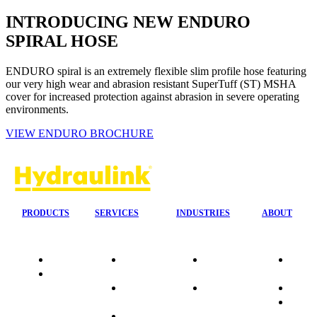
INTRODUCING NEW ENDURO
SPIRAL HOSE
ENDURO spiral is an extremely flexible slim profile hose featuring
our very high wear and abrasion resistant SuperTuff (ST) MSHA
cover for increased protection against abrasion in severe operating
environments.
VIEW ENDURO BROCHURE
PRODUCTS
SERVICES
INDUSTRIES
ABOUT
Quality
24/7 Mobile
Agriculture &
Compa
Data
Response
Forestry
Overvi
Sheets
On-Site
Earthmoving
Our His
Installations
&
People