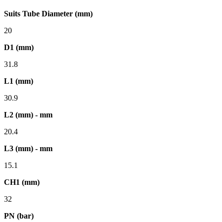
Suits Tube Diameter (mm)
20
D1 (mm)
31.8
L1 (mm)
30.9
L2 (mm) - mm
20.4
L3 (mm) - mm
15.1
CH1 (mm)
32
PN (bar)