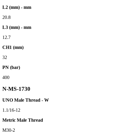
L2 (mm) - mm
20.8
L3 (mm) - mm
12.7
CH1 (mm)
32
PN (bar)
400
N-MS-1730
UNO Male Thread - W
1.1/16-12
Metric Male Thread
M30-2