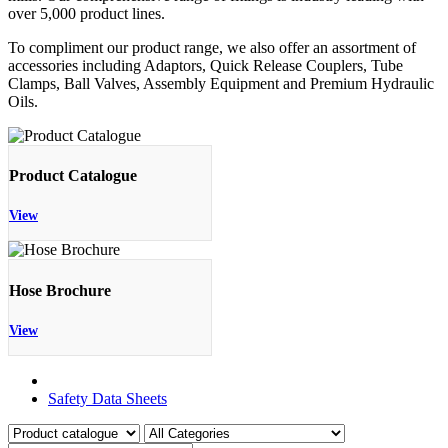
over 5,000 product lines.
To compliment our product range, we also offer an assortment of
accessories including Adaptors, Quick Release Couplers, Tube
Clamps, Ball Valves, Assembly Equipment and Premium Hydraulic
Oils.
Product Catalogue
View
Hose Brochure
View
Product Catalogue
Safety Data Sheets