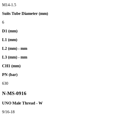
M14-1.5
Suits Tube Diameter (mm)
6
D1 (mm)
L1 (mm)
L2 (mm) - mm
L3 (mm) - mm
CH1 (mm)
PN (bar)
630
N-MS-0916
UNO Male Thread - W
9/16-18