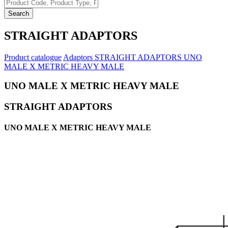
Search
STRAIGHT ADAPTORS
Product catalogue
Adaptors
STRAIGHT ADAPTORS
UNO
MALE X METRIC HEAVY MALE
UNO MALE X METRIC HEAVY MALE
STRAIGHT ADAPTORS
UNO MALE X METRIC HEAVY MALE