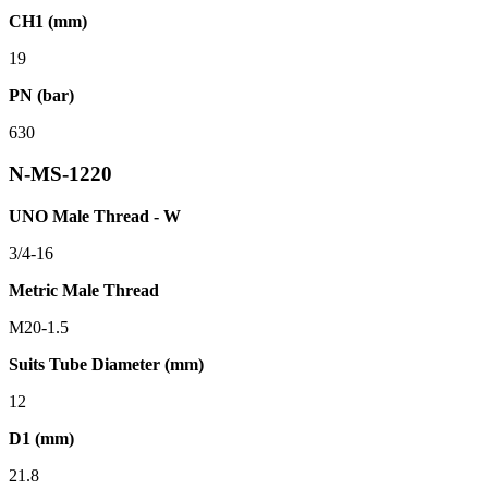
CH1 (mm)
19
PN (bar)
630
N-MS-1220
UNO Male Thread - W
3/4-16
Metric Male Thread
M20-1.5
Suits Tube Diameter (mm)
12
D1 (mm)
21.8