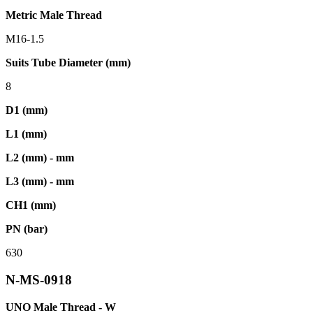
Metric Male Thread
M16-1.5
Suits Tube Diameter (mm)
8
D1 (mm)
L1 (mm)
L2 (mm) - mm
L3 (mm) - mm
CH1 (mm)
PN (bar)
630
N-MS-0918
UNO Male Thread - W