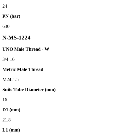
24
PN (bar)
630
N-MS-1224
UNO Male Thread - W
3/4-16
Metric Male Thread
M24-1.5
Suits Tube Diameter (mm)
16
D1 (mm)
21.8
L1 (mm)