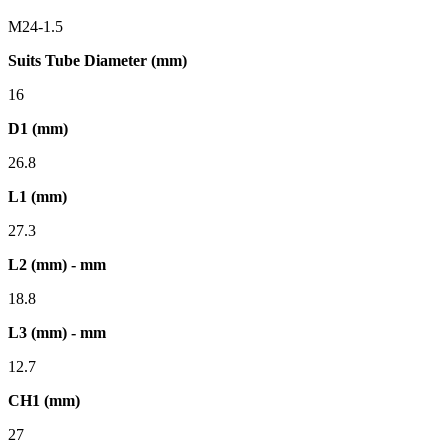
M24-1.5
Suits Tube Diameter (mm)
16
D1 (mm)
26.8
L1 (mm)
27.3
L2 (mm) - mm
18.8
L3 (mm) - mm
12.7
CH1 (mm)
27