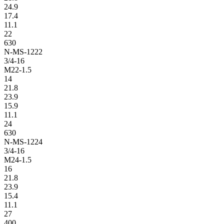
24.9
17.4
11.1
22
630
N-MS-1222
3/4-16
M22-1.5
14
21.8
23.9
15.9
11.1
24
630
N-MS-1224
3/4-16
M24-1.5
16
21.8
23.9
15.4
11.1
27
400