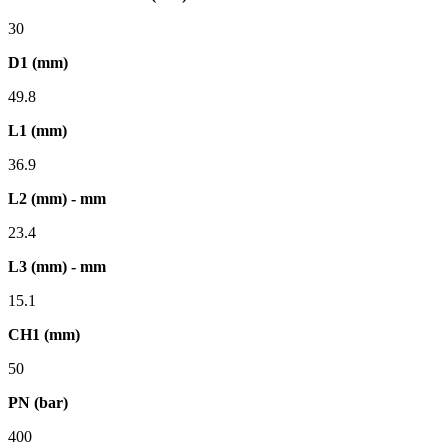
30
D1 (mm)
49.8
L1 (mm)
36.9
L2 (mm) - mm
23.4
L3 (mm) - mm
15.1
CH1 (mm)
50
PN (bar)
400