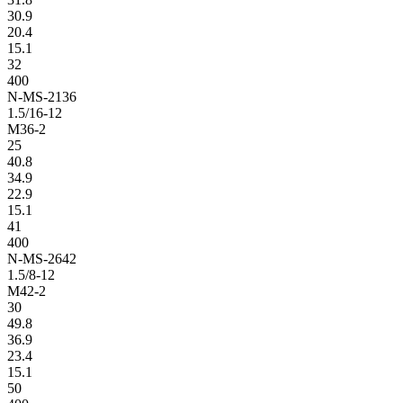
30.9
20.4
15.1
32
400
N-MS-2136
1.5/16-12
M36-2
25
40.8
34.9
22.9
15.1
41
400
N-MS-2642
1.5/8-12
M42-2
30
49.8
36.9
23.4
15.1
50