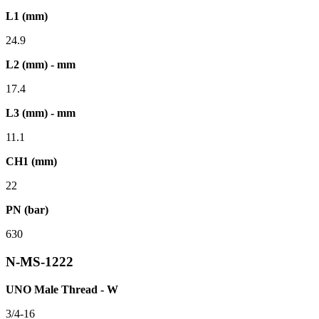
L1 (mm)
24.9
L2 (mm) - mm
17.4
L3 (mm) - mm
11.1
CH1 (mm)
22
PN (bar)
630
N-MS-1222
UNO Male Thread - W
3/4-16