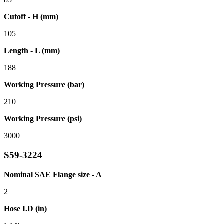
Cutoff - H (mm)
105
Length - L (mm)
188
Working Pressure (bar)
210
Working Pressure (psi)
3000
S59-3224
Nominal SAE Flange size - A
2
Hose I.D (in)