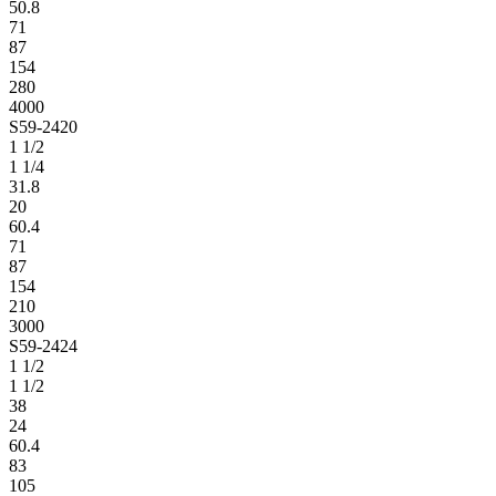
50.8
71
87
154
280
4000
S59-2420
1 1/2
1 1/4
31.8
20
60.4
71
87
154
210
3000
S59-2424
1 1/2
1 1/2
38
24
60.4
83
105