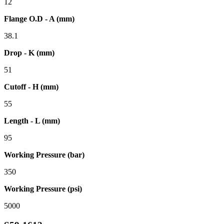
12
Flange O.D - A (mm)
38.1
Drop - K (mm)
51
Cutoff - H (mm)
55
Length - L (mm)
95
Working Pressure (bar)
350
Working Pressure (psi)
5000