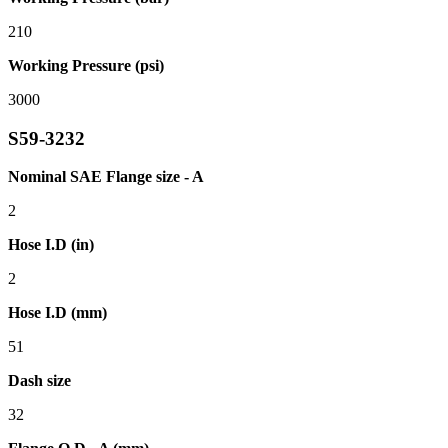
210
Working Pressure (psi)
3000
S59-3232
Nominal SAE Flange size - A
2
Hose I.D (in)
2
Hose I.D (mm)
51
Dash size
32