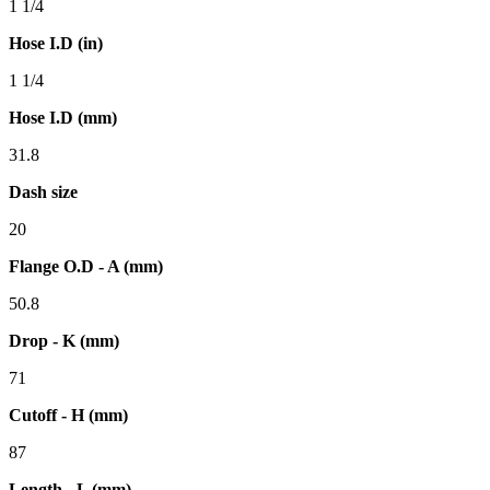
1 1/4
Hose I.D (in)
1 1/4
Hose I.D (mm)
31.8
Dash size
20
Flange O.D - A (mm)
50.8
Drop - K (mm)
71
Cutoff - H (mm)
87
Length - L (mm)