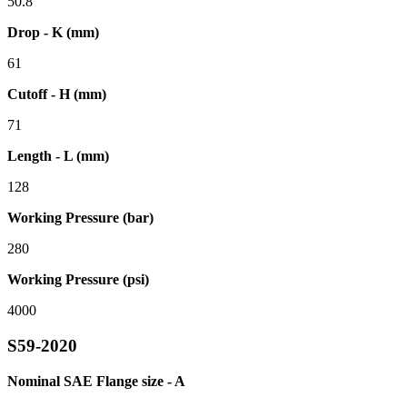
50.8
Drop - K (mm)
61
Cutoff - H (mm)
71
Length - L (mm)
128
Working Pressure (bar)
280
Working Pressure (psi)
4000
S59-2020
Nominal SAE Flange size - A