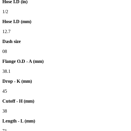
Hose I.D (in)
1/2
Hose I.D (mm)
12.7
Dash size
08
Flange O.D - A (mm)
38.1
Drop - K (mm)
45
Cutoff - H (mm)
38
Length - L (mm)
71