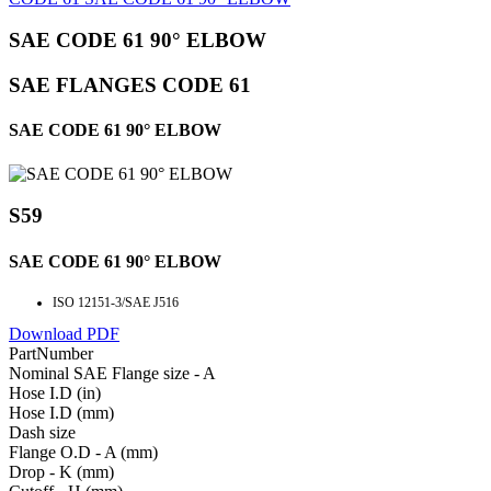
SAE CODE 61 90° ELBOW
SAE FLANGES CODE 61
SAE CODE 61 90° ELBOW
S59
SAE CODE 61 90° ELBOW
ISO 12151-3/SAE J516
Download PDF
PartNumber
Nominal SAE Flange size - A
Hose I.D (in)
Hose I.D (mm)
Dash size
Flange O.D - A (mm)
Drop - K (mm)