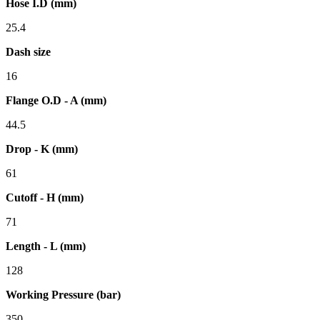
Hose I.D (mm)
25.4
Dash size
16
Flange O.D - A (mm)
44.5
Drop - K (mm)
61
Cutoff - H (mm)
71
Length - L (mm)
128
Working Pressure (bar)
350