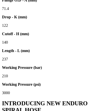
Flange O.D - A (mm)
71.4
Drop - K (mm)
122
Cutoff - H (mm)
140
Length - L (mm)
237
Working Pressure (bar)
210
Working Pressure (psi)
3000
INTRODUCING NEW ENDURO
SPIRAL HOSE