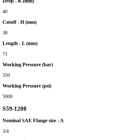
Drop - K (mm)
40
Cutoff - H (mm)
38
Length - L (mm)
71
Working Pressure (bar)
350
Working Pressure (psi)
5000
S59-1208
Nominal SAE Flange size - A
3/4