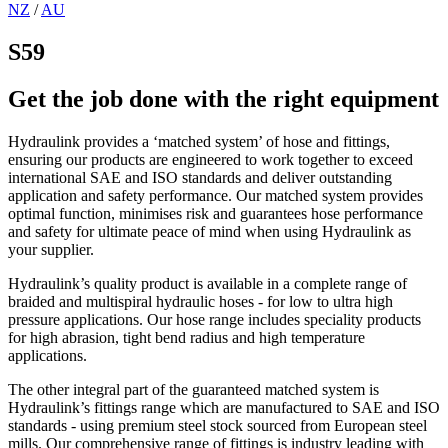
NZ
/
AU
S59
Get the job done with the right equipment
Hydraulink provides a ‘matched system’ of hose and fittings,
ensuring our products are engineered to work together to exceed
international SAE and ISO standards and deliver outstanding
application and safety performance. Our matched system provides
optimal function, minimises risk and guarantees hose performance
and safety for ultimate peace of mind when using Hydraulink as
your supplier.
Hydraulink’s quality product is available in a complete range of
braided and multispiral hydraulic hoses - for low to ultra high
pressure applications. Our hose range includes speciality products
for high abrasion, tight bend radius and high temperature
applications.
The other integral part of the guaranteed matched system is
Hydraulink’s fittings range which are manufactured to SAE and ISO
standards - using premium steel stock sourced from European steel
mills. Our comprehensive range of fittings is industry leading with