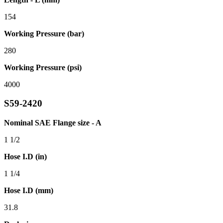
154
Working Pressure (bar)
280
Working Pressure (psi)
4000
S59-2420
Nominal SAE Flange size - A
1 1/2
Hose I.D (in)
1 1/4
Hose I.D (mm)
31.8