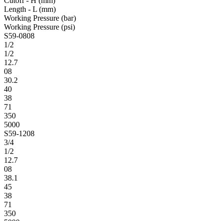
Cutoff - H (mm)
Length - L (mm)
Working Pressure (bar)
Working Pressure (psi)
S59-0808
1/2
1/2
12.7
08
30.2
40
38
71
350
5000
S59-1208
3/4
1/2
12.7
08
38.1
45
38
71
350