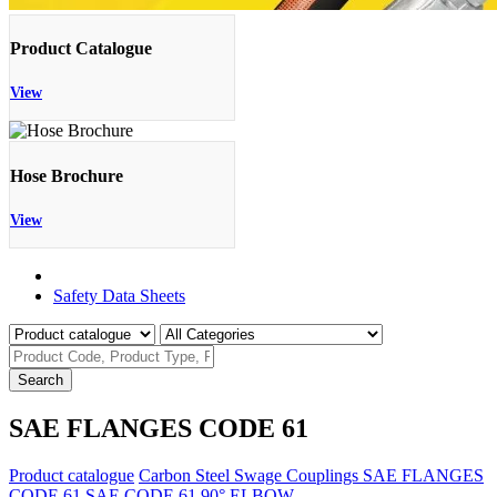
Product Catalogue
View
Hose Brochure
View
Product Catalogue
Safety Data Sheets
Search
SAE FLANGES CODE 61
Product catalogue
Carbon Steel Swage Couplings
SAE FLANGES
CODE 61
SAE CODE 61 90° ELBOW