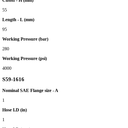
Cutoff - H (mm)
55
Length - L (mm)
95
Working Pressure (bar)
280
Working Pressure (psi)
4000
S59-1616
Nominal SAE Flange size - A
1
Hose I.D (in)
1