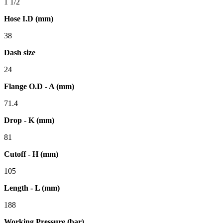
1 1/2
Hose I.D (mm)
38
Dash size
24
Flange O.D - A (mm)
71.4
Drop - K (mm)
81
Cutoff - H (mm)
105
Length - L (mm)
188
Working Pressure (bar)