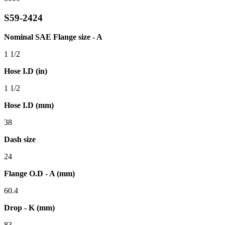
S59-2424
Nominal SAE Flange size - A
1 1/2
Hose I.D (in)
1 1/2
Hose I.D (mm)
38
Dash size
24
Flange O.D - A (mm)
60.4
Drop - K (mm)
83