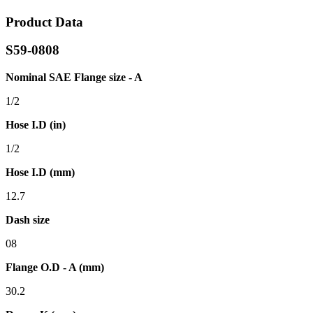
Product Data
S59-0808
Nominal SAE Flange size - A
1/2
Hose I.D (in)
1/2
Hose I.D (mm)
12.7
Dash size
08
Flange O.D - A (mm)
30.2