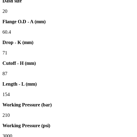
Dash size
20
Flange O.D - A (mm)
60.4
Drop - K (mm)
71
Cutoff - H (mm)
87
Length - L (mm)
154
Working Pressure (bar)
210
Working Pressure (psi)
3000