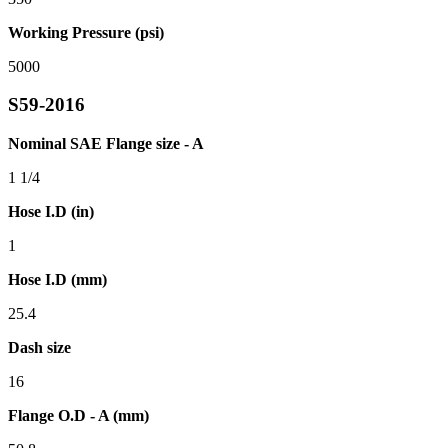
Working Pressure (psi)
5000
S59-2016
Nominal SAE Flange size - A
1 1/4
Hose I.D (in)
1
Hose I.D (mm)
25.4
Dash size
16
Flange O.D - A (mm)