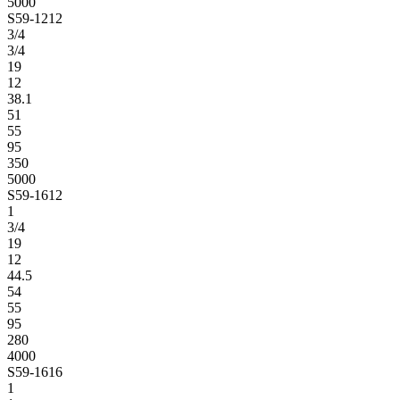
5000
S59-1212
3/4
3/4
19
12
38.1
51
55
95
350
5000
S59-1612
1
3/4
19
12
44.5
54
55
95
280
4000
S59-1616
1