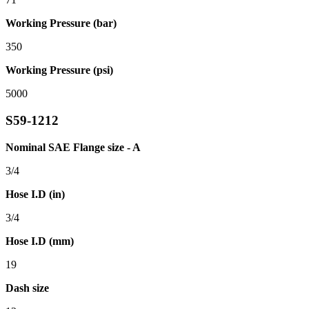
Working Pressure (bar)
350
Working Pressure (psi)
5000
S59-1212
Nominal SAE Flange size - A
3/4
Hose I.D (in)
3/4
Hose I.D (mm)
19
Dash size