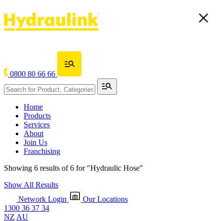
0800 80 66 66
Home
Products
Services
About
Join Us
Franchising
Showing 6 results of 6 for
"Hydraulic Hose"
Show All Results
Network Login
Our Locations
1300 36 37 34
NZ
AU