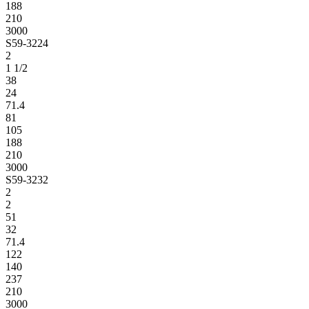
188
210
3000
S59-3224
2
1 1/2
38
24
71.4
81
105
188
210
3000
S59-3232
2
2
51
32
71.4
122
140
237
210
3000