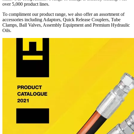
over 5,000 product lines.
To compliment our product range, we also offer an assortment of
accessories including Adaptors, Quick Release Couplers, Tube
Clamps, Ball Valves, Assembly Equipment and Premium Hydraulic
Oils.