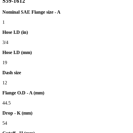
S59-1612
Nominal SAE Flange size - A
1
Hose I.D (in)
3/4
Hose I.D (mm)
19
Dash size
12
Flange O.D - A (mm)
44.5
Drop - K (mm)
54