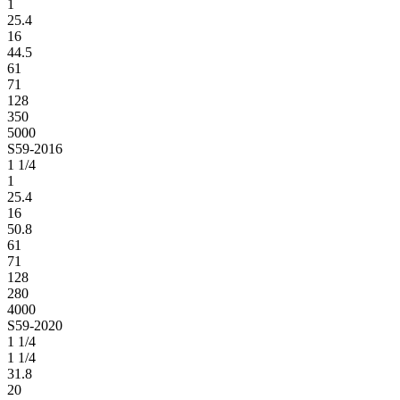
1
25.4
16
44.5
61
71
128
350
5000
S59-2016
1 1/4
1
25.4
16
50.8
61
71
128
280
4000
S59-2020
1 1/4
1 1/4
31.8
20