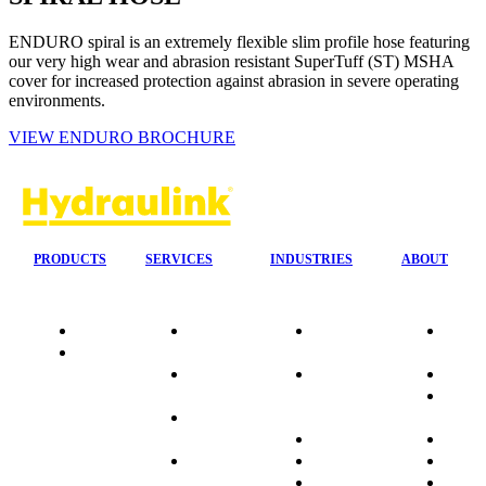
ENDURO spiral is an extremely flexible slim profile hose featuring
our very high wear and abrasion resistant SuperTuff (ST) MSHA
cover for increased protection against abrasion in severe operating
environments.
VIEW ENDURO BROCHURE
PRODUCTS
SERVICES
INDUSTRIES
ABOUT
Quality
24/7 Mobile
Agriculture &
Compa
Data
Response
Forestry
Overvi
Sheets
On-Site
Earthmoving
Our His
Installations
&
People
OEM Hose
Construction
Culture
Kits
Manufacturing
Sponso
On-Site
Marine
Testimo
Container
Materials
FAQ