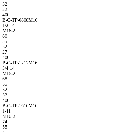
32
22
400
B-C-TP-0808M16
1/2-14
M16-2
60
55
32
27
400
B-C-TP-1212M16
3/4-14
M16-2
68
55
32
32
400
B-C-TP-1616M16
1-11
M16-2
74
55
41