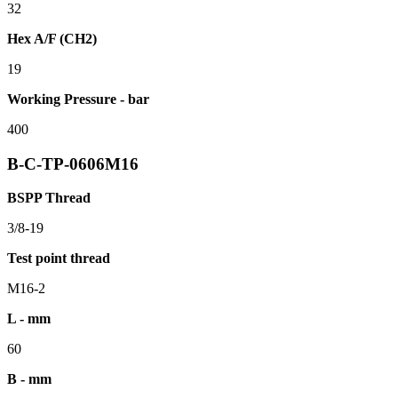
32
Hex A/F (CH2)
19
Working Pressure - bar
400
B-C-TP-0606M16
BSPP Thread
3/8-19
Test point thread
M16-2
L - mm
60
B - mm