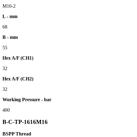
M16-2
L - mm
68
B - mm
55
Hex A/F (CH1)
32
Hex A/F (CH2)
32
Working Pressure - bar
400
B-C-TP-1616M16
BSPP Thread