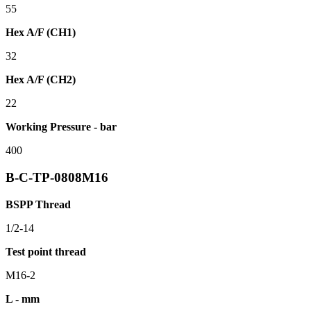
55
Hex A/F (CH1)
32
Hex A/F (CH2)
22
Working Pressure - bar
400
B-C-TP-0808M16
BSPP Thread
1/2-14
Test point thread
M16-2
L - mm