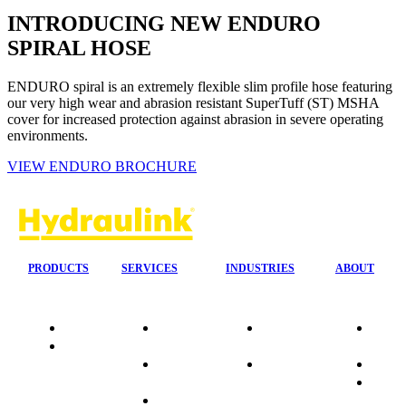
INTRODUCING NEW ENDURO
SPIRAL HOSE
ENDURO spiral is an extremely flexible slim profile hose featuring
our very high wear and abrasion resistant SuperTuff (ST) MSHA
cover for increased protection against abrasion in severe operating
environments.
VIEW ENDURO BROCHURE
PRODUCTS
SERVICES
INDUSTRIES
ABOUT
Quality
24/7 Mobile
Agriculture &
Compa
Data
Response
Forestry
Overvi
Sheets
On-Site
Earthmoving
Our His
Installations
&
People
OEM Hose
Construction
Culture