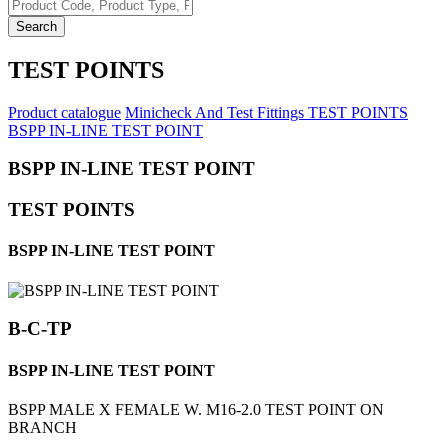
Search
TEST POINTS
Product catalogue
Minicheck And Test Fittings
TEST POINTS
BSPP IN-LINE TEST POINT
BSPP IN-LINE TEST POINT
TEST POINTS
BSPP IN-LINE TEST POINT
B-C-TP
BSPP IN-LINE TEST POINT
BSPP MALE X FEMALE W. M16-2.0 TEST POINT ON
BRANCH