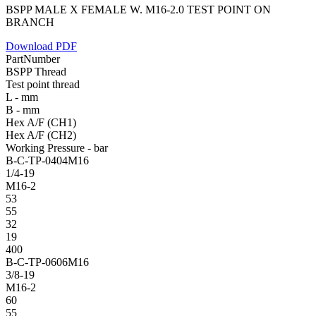
BSPP MALE X FEMALE W. M16-2.0 TEST POINT ON
BRANCH
Download PDF
PartNumber
BSPP Thread
Test point thread
L - mm
B - mm
Hex A/F (CH1)
Hex A/F (CH2)
Working Pressure - bar
B-C-TP-0404M16
1/4-19
M16-2
53
55
32
19
400
B-C-TP-0606M16
3/8-19
M16-2
60
55