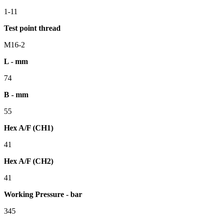
1-11
Test point thread
M16-2
L - mm
74
B - mm
55
Hex A/F (CH1)
41
Hex A/F (CH2)
41
Working Pressure - bar
345