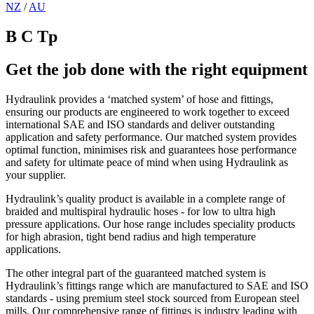
NZ
/
AU
B C Tp
Get the job done with the right equipment
Hydraulink provides a ‘matched system’ of hose and fittings,
ensuring our products are engineered to work together to exceed
international SAE and ISO standards and deliver outstanding
application and safety performance. Our matched system provides
optimal function, minimises risk and guarantees hose performance
and safety for ultimate peace of mind when using Hydraulink as
your supplier.
Hydraulink’s quality product is available in a complete range of
braided and multispiral hydraulic hoses - for low to ultra high
pressure applications. Our hose range includes speciality products
for high abrasion, tight bend radius and high temperature
applications.
The other integral part of the guaranteed matched system is
Hydraulink’s fittings range which are manufactured to SAE and ISO
standards - using premium steel stock sourced from European steel
mills. Our comprehensive range of fittings is industry leading with