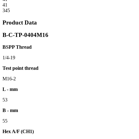
41
345
Product Data
B-C-TP-0404M16
BSPP Thread
1/4-19
Test point thread
M16-2
L - mm
53
B - mm
55
Hex A/F (CH1)