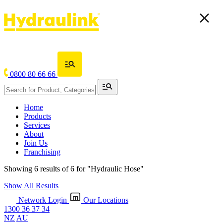
0800 80 66 66
Home
Products
Services
About
Join Us
Franchising
Showing 6 results of 6 for
"Hydraulic Hose"
Show All Results
Network Login
Our Locations
1300 36 37 34
NZ
AU