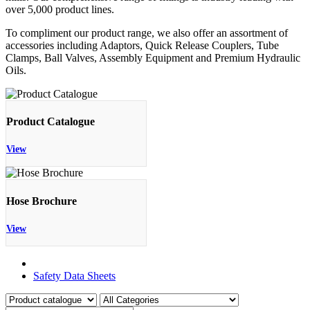
over 5,000 product lines.
To compliment our product range, we also offer an assortment of
accessories including Adaptors, Quick Release Couplers, Tube
Clamps, Ball Valves, Assembly Equipment and Premium Hydraulic
Oils.
Product Catalogue
View
Hose Brochure
View
Product Catalogue
Safety Data Sheets