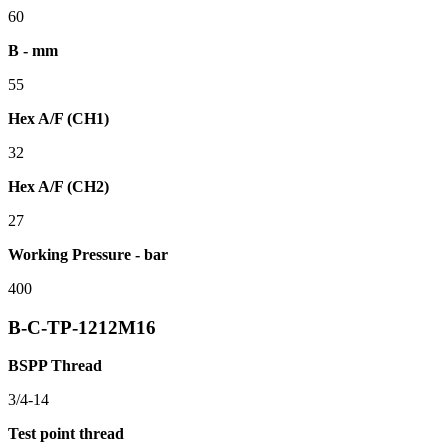
60
B - mm
55
Hex A/F (CH1)
32
Hex A/F (CH2)
27
Working Pressure - bar
400
B-C-TP-1212M16
BSPP Thread
3/4-14
Test point thread