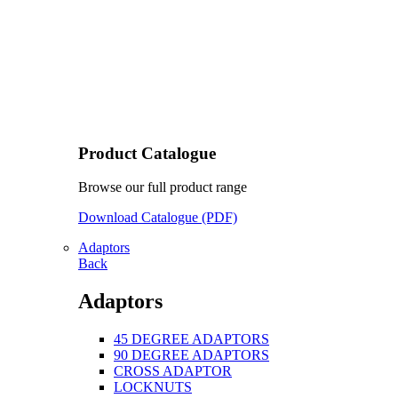
Product Catalogue
Browse our full product range
Download Catalogue (PDF)
Adaptors
Back
Adaptors
45 DEGREE ADAPTORS
90 DEGREE ADAPTORS
CROSS ADAPTOR
LOCKNUTS