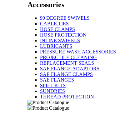
Accessories
90 DEGREE SWIVELS
CABLE TIES
HOSE CLAMPS
HOSE PROTECTION
INLINE SWIVELS
LUBRICANTS
PRESSURE WASH ACCESSORIES
PROJECTILE CLEANING
REPLACEMENT SEALS
SAE FLANGE ADAPTORS
SAE FLANGE CLAMPS
SAE FLANGES
SPILL KITS
SUNDRIES
THREAD PROTECTION