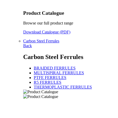
Product Catalogue
Browse our full product range
Download Catalogue (PDF)
Carbon Steel Ferrules
Back
Carbon Steel Ferrules
BRAIDED FERRULES
MULTISPIRAL FERRULES
PTFE FERRULES
R5 FERRULES
THERMOPLASTIC FERRULES