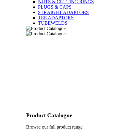
NUTS & CUTTING RINGS
PLUGS & CAPS
STRAIGHT ADAPTORS
TEE ADAPTORS
TUBEWELDS
Product Catalogue
Browse our full product range