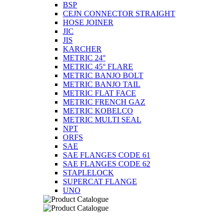
BSP
CEJN CONNECTOR STRAIGHT
HOSE JOINER
JIC
JIS
KARCHER
METRIC 24°
METRIC 45° FLARE
METRIC BANJO BOLT
METRIC BANJO TAIL
METRIC FLAT FACE
METRIC FRENCH GAZ
METRIC KOBELCO
METRIC MULTI SEAL
NPT
ORFS
SAE
SAE FLANGES CODE 61
SAE FLANGES CODE 62
STAPLELOCK
SUPERCAT FLANGE
UNO