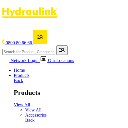
0800 80 66 66
Network Login
Our Locations
Home
Products
Back
Products
View All
View All
Accessories
Back