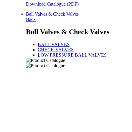
Download Catalogue (PDF)
Ball Valves & Check Valves
Back
Ball Valves & Check Valves
BALL VALVES
CHECK VALVES
LOW PRESSURE BALL VALVES