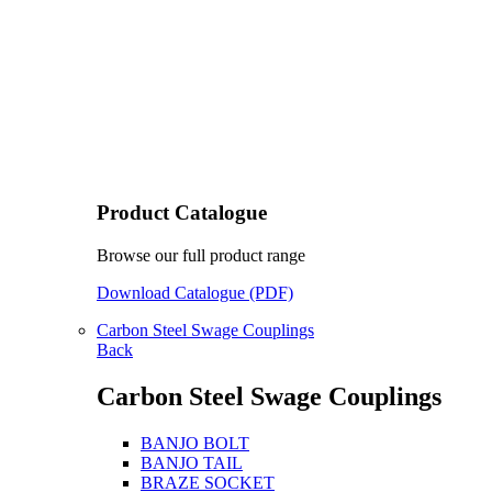
Product Catalogue
Browse our full product range
Download Catalogue (PDF)
Carbon Steel Swage Couplings
Back
Carbon Steel Swage Couplings
BANJO BOLT
BANJO TAIL
BRAZE SOCKET