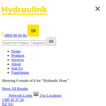
0800 80 66 66
Home
Products
Services
About
Join Us
Franchising
Showing 6 results of 6 for
"Hydraulic Hose"
Show All Results
Network Login
Our Locations
1300 36 37 34
NZ
AU