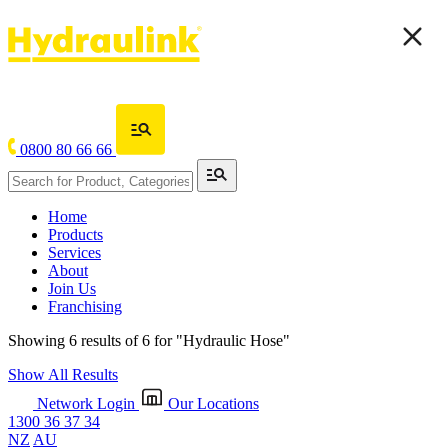
0800 80 66 66
Home
Products
Services
About
Join Us
Franchising
Showing 6 results of 6 for
"Hydraulic Hose"
Show All Results
Network Login
Our Locations
1300 36 37 34
NZ
AU