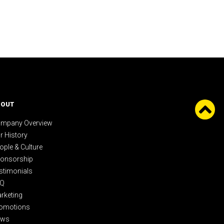
BOUT
mpany Overview
r History
ople & Culture
onsorship
stimonials
AQ
rketing
omotions
ews