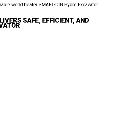
IVERS SAFE, EFFICIENT, AND
AVATOR