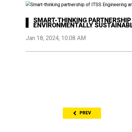
SMART-THINKING PARTNERSHIP O
ENVIRONMENTALLY SUSTAINABL
Jan 18, 2024, 10:08 AM
PREV