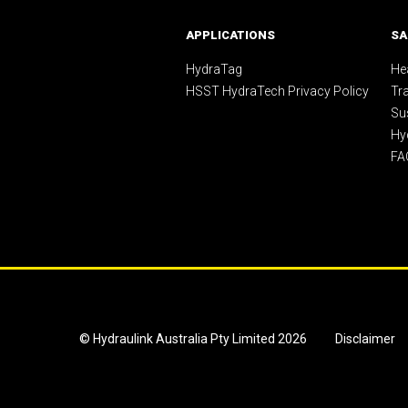
APPLICATIONS
SA
HydraTag
Hea
HSST HydraTech Privacy Policy
Tr
Sus
Hy
FA
© Hydraulink Australia Pty Limited 2026
Disclaimer