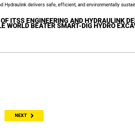
F ITSS ENGINEERING AND HYDRAULINK DEL
E WORLD BEATER SMART-DIG HYDRO EXC
NEXT