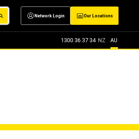
Network Login
Our Locations
1300 36 37 34
NZ
AU