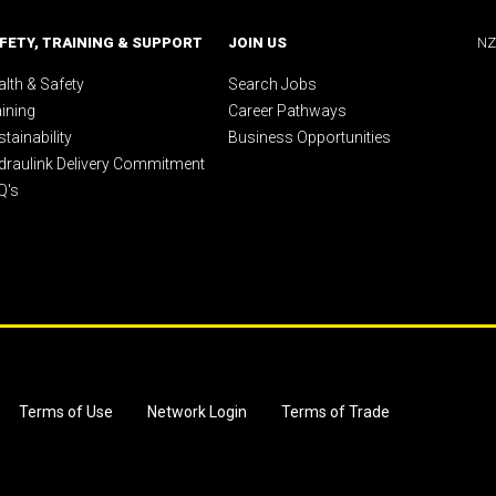
FETY, TRAINING & SUPPORT
JOIN US
NZ
lth & Safety
Search Jobs
aining
Career Pathways
tainability
Business Opportunities
draulink Delivery Commitment
Q's
Terms of Use
Network Login
Terms of Trade