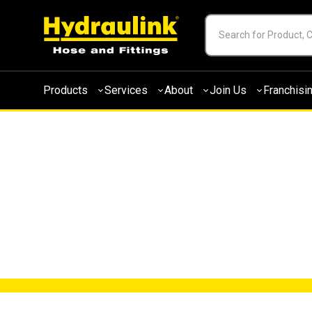
Products
Services
About
Join Us
Franchisi
NEWS