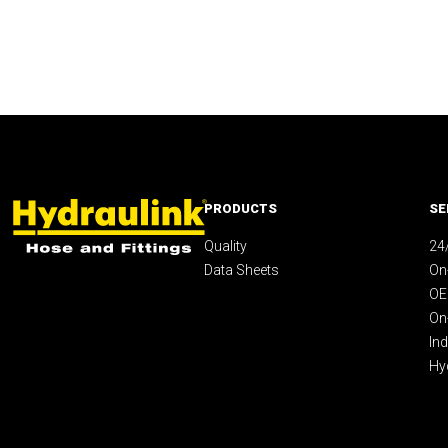
PRODUCTS
SE
Quality
24
Data Sheets
On-
OE
On
Ind
Hy