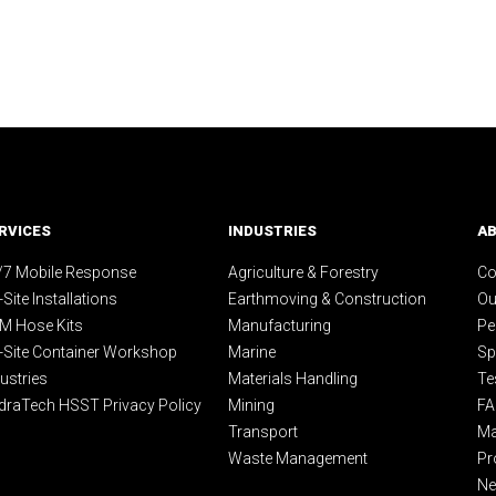
RVICES
INDUSTRIES
A
/7 Mobile Response
Agriculture & Forestry
Co
Site Installations
Earthmoving & Construction
Ou
M Hose Kits
Manufacturing
Pe
-Site Container Workshop
Marine
Sp
ustries
Materials Handling
Te
draTech HSST Privacy Policy
Mining
F
Transport
Ma
Waste Management
Pr
N