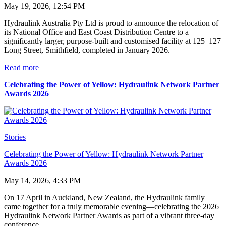
May 19, 2026, 12:54 PM
Hydraulink Australia Pty Ltd is proud to announce the relocation of
its National Office and East Coast Distribution Centre to a
significantly larger, purpose-built and customised facility at 125–127
Long Street, Smithfield, completed in January 2026.
Read more
Celebrating the Power of Yellow: Hydraulink Network Partner
Awards 2026
Stories
Celebrating the Power of Yellow: Hydraulink Network Partner
Awards 2026
May 14, 2026, 4:33 PM
On 17 April in Auckland, New Zealand, the Hydraulink family
came together for a truly memorable evening—celebrating the 2026
Hydraulink Network Partner Awards as part of a vibrant three-day
conference.