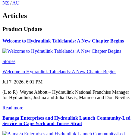
NZ
/
AU
Articles
Product Update
Welcome to Hydraulink Tablelands: A New Chapter Begins
Stories
Welcome to Hydraulink Tablelands: A New Chapter Begins
Jul 7, 2026, 6:01 PM
(L to R) Wayne Abbott – Hydraulink National Franchise Manager
for Hydraulink, Joshua and Julia Davis, Maureen and Don Neville.
Read more
Bamaga Enterprises and Hydraulink Launch Community-Led
Service in Cape York and Torres Strait