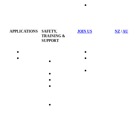
HSST
Waste
Privacy
Management
Policy
APPLICATIONS
SAFETY,
JOIN US
NZ
/
AU
TRAINING &
SUPPORT
HydraTag
Search Jobs
HSST
Career
Health &
HydraTech
Pathways
Safety
Privacy
Business
Training
Policy
Opportunities
Sustainability
Hydraulink
Delivery
Commitment
FAQ's