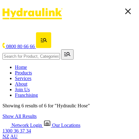
0800 80 66 66
Home
Products
Services
About
Join Us
Franchising
Showing 6 results of 6 for
"Hydraulic Hose"
Show All Results
Network Login
Our Locations
1300 36 37 34
NZ
AU