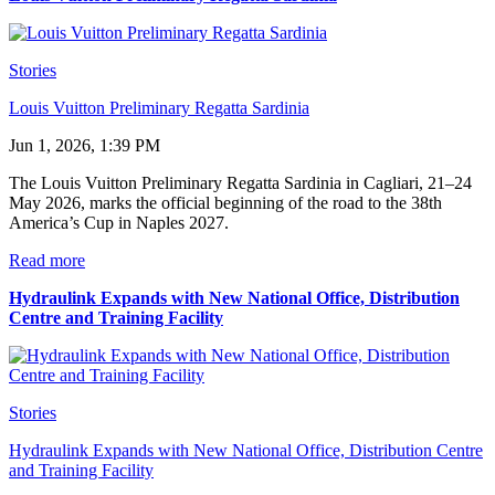
Stories
Louis Vuitton Preliminary Regatta Sardinia
Jun 1, 2026, 1:39 PM
The Louis Vuitton Preliminary Regatta Sardinia in Cagliari, 21–24
May 2026, marks the official beginning of the road to the 38th
America’s Cup in Naples 2027.
Read more
Hydraulink Expands with New National Office, Distribution
Centre and Training Facility
Stories
Hydraulink Expands with New National Office, Distribution Centre
and Training Facility