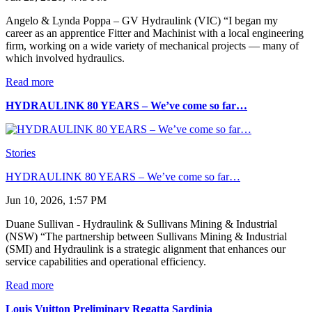
Angelo & Lynda Poppa – GV Hydraulink (VIC) “I began my
career as an apprentice Fitter and Machinist with a local engineering
firm, working on a wide variety of mechanical projects — many of
which involved hydraulics.
Read more
HYDRAULINK 80 YEARS – We’ve come so far…
Stories
HYDRAULINK 80 YEARS – We’ve come so far…
Jun 10, 2026, 1:57 PM
Duane Sullivan - Hydraulink & Sullivans Mining & Industrial
(NSW) “The partnership between Sullivans Mining & Industrial
(SMI) and Hydraulink is a strategic alignment that enhances our
service capabilities and operational efficiency.
Read more
Louis Vuitton Preliminary Regatta Sardinia