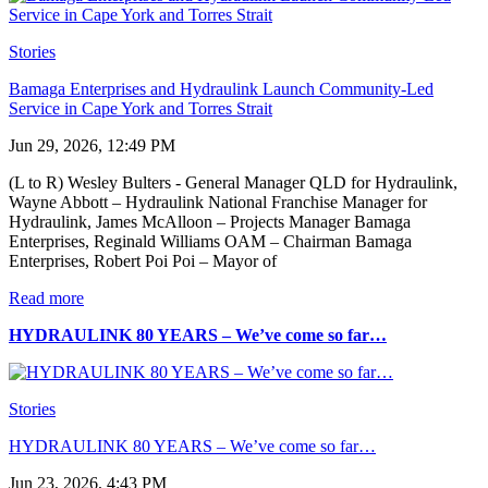
Stories
Bamaga Enterprises and Hydraulink Launch Community-Led
Service in Cape York and Torres Strait
Jun 29, 2026, 12:49 PM
(L to R) Wesley Bulters - General Manager QLD for Hydraulink,
Wayne Abbott – Hydraulink National Franchise Manager for
Hydraulink, James McAlloon – Projects Manager Bamaga
Enterprises, Reginald Williams OAM – Chairman Bamaga
Enterprises, Robert Poi Poi – Mayor of
Read more
HYDRAULINK 80 YEARS – We’ve come so far…
Stories
HYDRAULINK 80 YEARS – We’ve come so far…
Jun 23, 2026, 4:43 PM