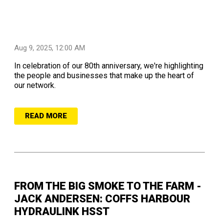
Aug 9, 2025, 12:00 AM
In celebration of our 80th anniversary, we're highlighting
the people and businesses that make up the heart of
our network.
READ MORE
FROM THE BIG SMOKE TO THE FARM -
JACK ANDERSEN: COFFS HARBOUR
HYDRAULINK HSST