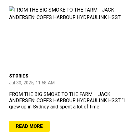
STORIES
Jul 30, 2025, 11:58 AM
FROM THE BIG SMOKE TO THE FARM – JACK
ANDERSEN: COFFS HARBOUR HYDRAULINK HSST “I
grew up in Sydney and spent a lot of time
READ MORE