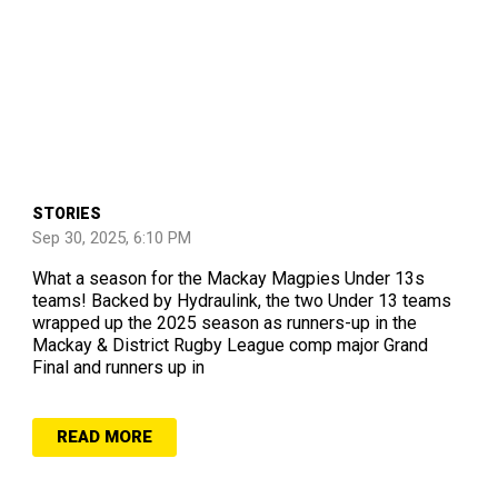
STORIES
Sep 30, 2025, 6:10 PM
What a season for the Mackay Magpies Under 13s
teams! Backed by Hydraulink, the two Under 13 teams
wrapped up the 2025 season as runners-up in the
Mackay & District Rugby League comp major Grand
Final and runners up in
READ MORE