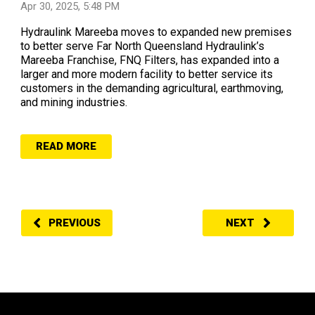
Apr 30, 2025, 5:48 PM
Hydraulink Mareeba moves to expanded new premises
to better serve Far North Queensland Hydraulink’s
Mareeba Franchise, FNQ Filters, has expanded into a
larger and more modern facility to better service its
customers in the demanding agricultural, earthmoving,
and mining industries.
READ MORE
PREVIOUS
NEXT