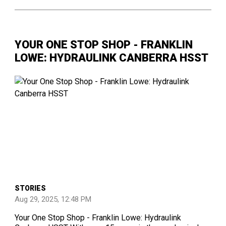
YOUR ONE STOP SHOP - FRANKLIN
LOWE: HYDRAULINK CANBERRA HSST
STORIES
Aug 29, 2025, 12:48 PM
Your One Stop Shop - Franklin Lowe: Hydraulink