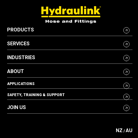
PRODUCTS
SERVICES
INDUSTRIES
ABOUT
APPLICATIONS
SAFETY, TRAINING & SUPPORT
JOIN US
NZ
AU
/