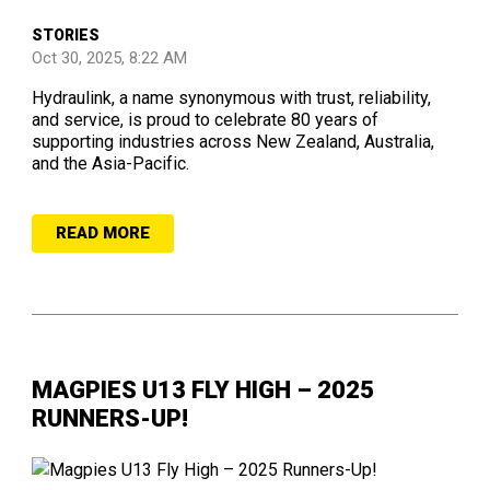
STORIES
Oct 30, 2025, 8:22 AM
Hydraulink, a name synonymous with trust, reliability,
and service, is proud to celebrate 80 years of
supporting industries across New Zealand, Australia,
and the Asia-Pacific.
READ MORE
MAGPIES U13 FLY HIGH – 2025
RUNNERS-UP!