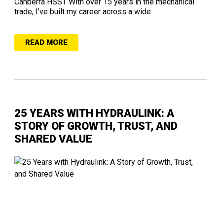
Canberra HSST With over 15 years in the mechanical
trade, I’ve built my career across a wide
READ MORE
25 YEARS WITH HYDRAULINK: A
STORY OF GROWTH, TRUST, AND
SHARED VALUE