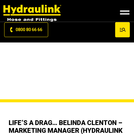
0800 80 66 66
ARTICLES
STORIES
LIFE’S A DRAG… BELINDA CLENTON –
MARKETING MANAGER (HYDRAULINK