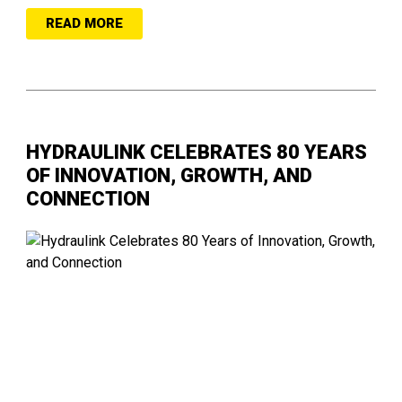
READ MORE
HYDRAULINK CELEBRATES 80 YEARS
OF INNOVATION, GROWTH, AND
CONNECTION