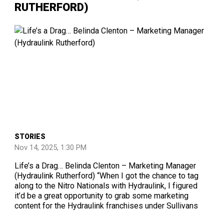
RUTHERFORD)
STORIES
Nov 14, 2025, 1:30 PM
Life’s a Drag… Belinda Clenton – Marketing Manager
(Hydraulink Rutherford) “When I got the chance to tag
along to the Nitro Nationals with Hydraulink, I figured
it’d be a great opportunity to grab some marketing
content for the Hydraulink franchises under Sullivans