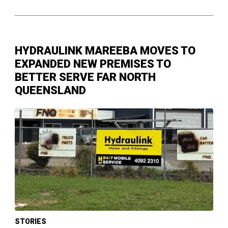
HYDRAULINK MAREEBA MOVES TO
EXPANDED NEW PREMISES TO
BETTER SERVE FAR NORTH
QUEENSLAND
STORIES